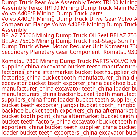
Dump Truck Rear Axle Assembly Terex TR100 Mining 
Assembly Terex TR100 Mining Dump Truck Main Red
Volvo A40E/F Mining Dump Truck parts
Volvo A40E/F Mining Dump Truck Drive Gear Volvo 
Companion Flange Volvo A40E/F Mining Dump Truck
Assembly
BELAZ 75306 Mining Dump Truck Oil Seal BELAZ 75
BELAZ 75306 Mining Dump Truck First-Stage Sun P
Dump Truck Wheel Motor Reducer Unit Komatsu 730
Secondary Planetary Gear Component Komatsu 930
Komatsu 730E Mining Dump Truck PARTS VOLVO Min
supplier_china excavator bucket teeth manufacture
factories_china aftermarket bucket teethsupplier_ch
factories_china bucket tooth manufacturer_china d
excavator bucket teeth exporter_china backhoe buck
manufacturer_china excavator teeth_china loader bu
manufacturers_china tractor bucket teeth manufact
suppliers_china front loader bucket teeth supplier
bucket teeth exporter_jiangxi bucket tooth_ ningbo 
backhoe bucket teeth exporters_china aftermarket b
bucket tooth point_china aftermarket bucket teeth 
bucket teeth factory_china excavator bucket teeth 
exporters_china bucket teeth supplier_china bucket
loader bucket teeth exporters _china excavator buc