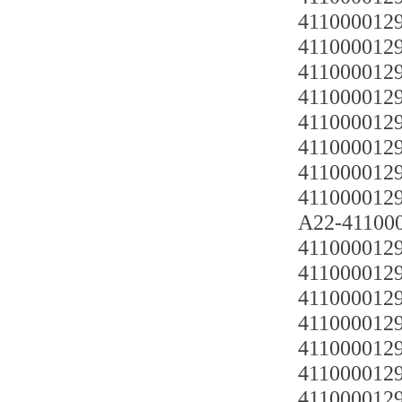
4110000129
4110000129
4110000129
4110000129
4110000129
4110000129
4110000129
4110000129
A22-4110
4110000129
4110000129
4110000129
4110000129
4110000129
4110000129
4110000129