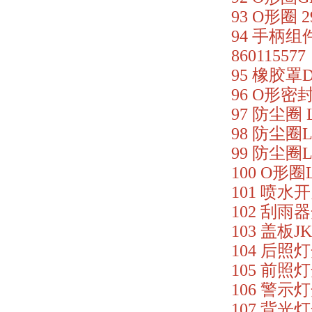
93 O形圈 2
94 手柄组件
860115577
95 橡胶罩DX
96 O形密封圈
97 防尘圈 L
98 防尘圈LG
99 防尘圈LG
100 O形圈L
101 喷水开关
102 刮雨器
103 盖板JK
104 后照灯开
105 前照灯
106 警示灯开
107 背光灯