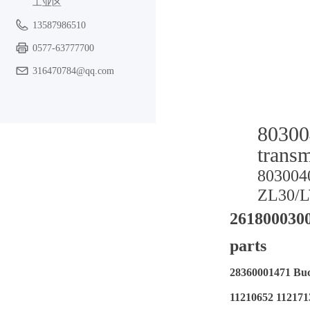
工业区
13587986510
0577-63777700
316470784@qq.com
80300
trans
80300
ZL30/
2618000300
parts
28360001471 B
11210652 1121713