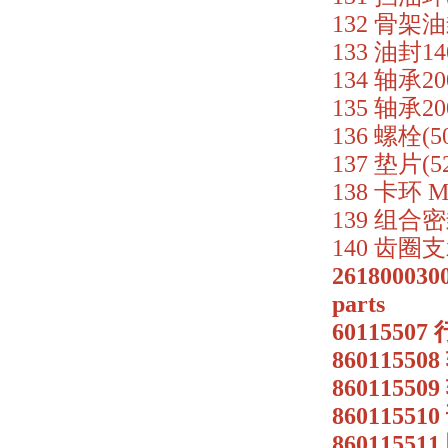
132 骨架油封
133 油封14
134 轴承200
135 轴承200
136 螺栓(50
137 垫片(5
138 卡环 M
139 组合密封
140 齿圈支承
2618000300
parts
6011550
86011550
86011550
86011551
8601155