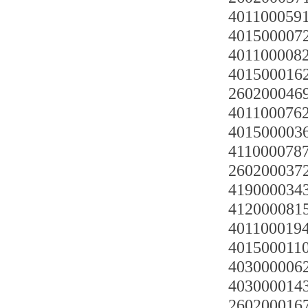
4011000591
4015000072
4011000082
4015000162
2602000469
4011000762
4015000036
4110000787 
2602000372
419000034
4120000815
4011000194
4015000110
4030000062
4030000143
2602000167