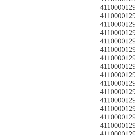
4110000129
4110000129
4110000129
4110000129
4110000129
41100001291
4110000129
4110000129
4110000129
4110000129
4110000129
4110000129
4110000129
4110000129
4110000129
4110000129