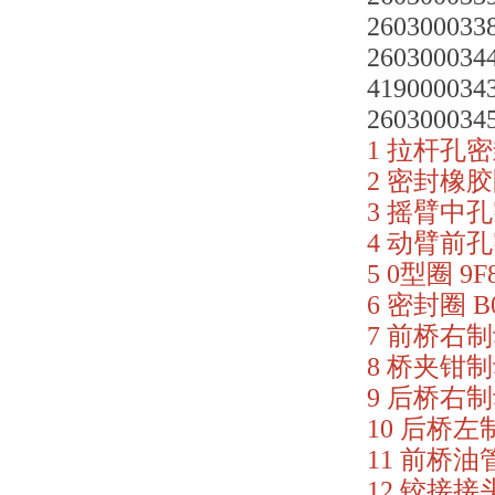
2603000338
2603000344
419000034
2603000345
1 拉杆孔密封
2 密封橡胶圈
3 摇臂中孔密
4 动臂前孔密
5 0型圈 9F8
6 密封圈 B0
7 前桥右制动
8 桥夹钳制动
9 后桥右制动
10 后桥左制
11 前桥油管 
12 铰接接头 