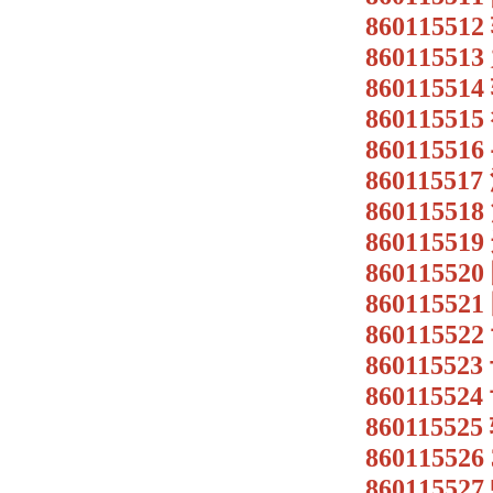
8601155
8601155
8601155
8601155
86011551
86011551
86011551
86011551
8601155
86011552
86011552
86011552
86011552
86011552
86011552
8601155