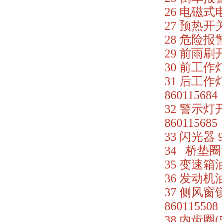
26 电磁式电
27 预热开关 
28 危险报警开
29 前雨刷开关
30 前工作灯开
31 后工作灯
860115684
32 警示灯开关
860115685
33 闪光器 9
34 桥垫圈75
35 变速箱油
36 发动机油压
37 侧风窗锁
860115508
38 内齿圈(5