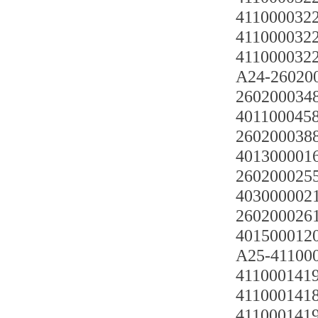
41100003220
4110000322
4110000322
A24-2602
2602000348
4011000458
2602000388
4013000016
26020002551
4030000021
2602000261
401500012
A25-411000
4110001419 
4110001418
4110001419