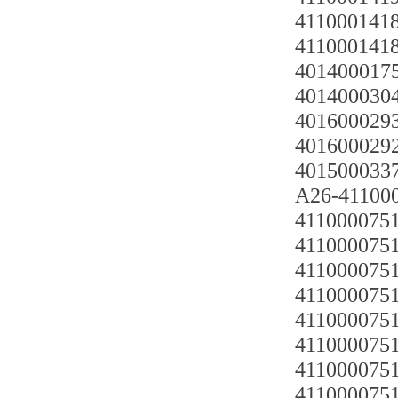
4110001418
4110001418
4014000175
4014000304
4016000293
4016000292
4015000337 
A26-411000
4110000751
4110000751
411000075
4110000751
4110000751
4110000751
411000075
411000075