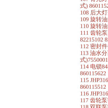
式) 860115
108 后大灯
109 旋转油封
110 旋转油
111 齿轮泵
82215102 
112 密封件包
113 油水
式)7550001
114 电锁8
860115622
115 JHP3
860115512
116 JHP3
117 齿轮泵密
118 双联泵密