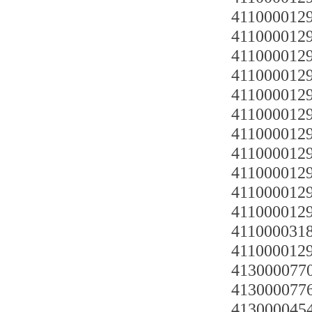
4110000129
4110000129
4110000129
4110000129
41100001292
4110000129
4110000129
4110000129
4110000129
4110000129
4110000129
4110000318 
4110000129
4130000770
4130000776
4130000454