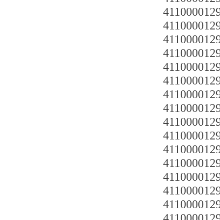
4110000129
4110000129
4110000129
4110000129
4110000129
4110000129
4110000129
4110000129
4110000129
4110000129
4110000129
4110000129
4110000129
4110000129
4110000129
4110000129