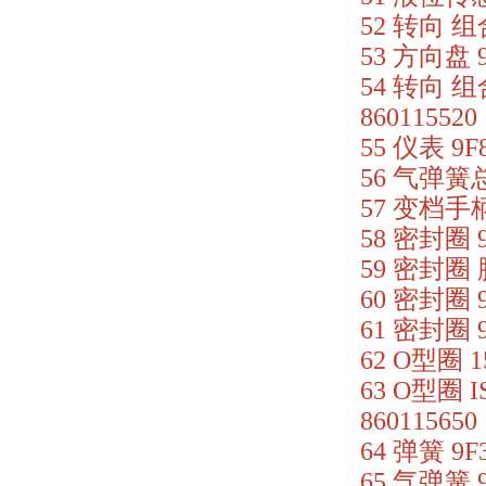
52 转向 组合
53 方向盘 9
54 转向 组
860115520
55 仪表 9F
56 气弹簧总成
57 变档手柄总
58 密封圈 9
59 密封圈 胶
60 密封圈 9
61 密封圈 9
62 O型圈 1
63 O型圈 I
860115650
64 弹簧 9F
65 气弹簧 9