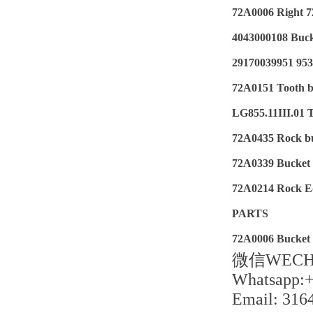
72A0006 Right 7
4043000108 Buc
29170039951 95
72A0151 Tooth b
LG855.11III.01 
72A0435 Rock b
72A0339 Bucket t
72A0214 Rock E
PARTS
72A0006 Bucket 
微信WECHA
Whatsapp:
Email: 31