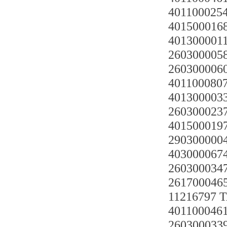
401100025
4015000168
4013000011
2603000058
2603000060
4011000807
4013000033
2603000237
4015000197
290300000
403000067
2603000347
261700046
11216797
4011000461
2603000339