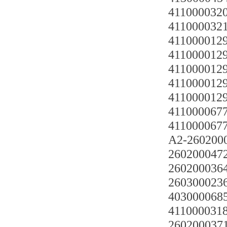
4110000320
4110000321
4110000129
4110000129
411000012
4110000129
4110000129
41100006770
41100006770
A2-260200
2602000472
2602000364
2603000236
403000068
4110000318 
2602000371