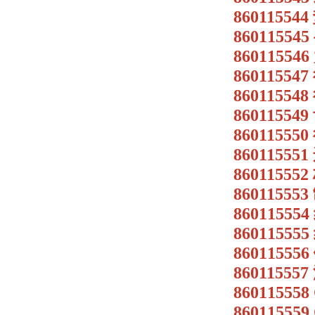
86011554
8601155
8601155
8601155
8601155
8601155
8601155
8601155
8601155
860115
8601155
8601155
86011555
86011555
86011555
86011555