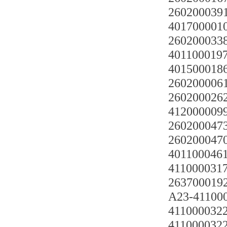
2602000391
401700001
2602000338
4011000197
4015000186
2602000061
2602000262
4120000099
2602000473
2602000470
4011000461
4110000317
263700019
A23-41100
41100003220
41100003220