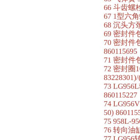
66 斗齿螺栓 
67 1型六角
68 沉头方颈螺
69 密封件包
70 密封件包(
860115695
71 密封件包
72 密封圈10
83228301)
73 LG956
860115227
74 LG95
50) 860115
75 958L-
76 转向油缸
77 LG956