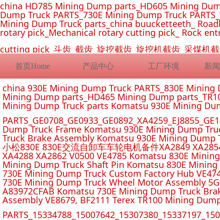
china HD785 Mining Dump parts_HD605 Mining Dum
Dump Truck PARTS_730E Mining Dump Truck PARTS_
Mining Dump Truck parts_china buucketteeth_ Roadhe
rotary pick_Mechanical rotary cutting pick_ Rock ent
cutting pick_斗齿_截齿_旋挖截齿_旋挖机截齿_
首页Home
产品中心
工厂环境
新闻
china 930E Mining Dump Truck PARTS_830E Minin
Mining Dump parts_HD465 Mining Dump parts_TR10
Mining Dump Truck parts Komatsu 930E Mining Du
PARTS_GE0708_GE0933_GE0892_XA4259_EJ8855_GE14
Dump Truck Frame Komatsu 930E Mining Dump Tru
Truck Brake Assembly Komatsu 930E Mining Dump T
小松830E 830E交流自卸车车轮电机备件XA2849 XA2854 XA285
XA4288 XA2862 V0500 VE4785 Komatsu 830E Mining
Mining Dump Truck Shaft Pin Komatsu 830E Mining
730E Mining Dump Truck Custom Factory Hub VE47
730E Mining Dump Truck Wheel Motor Assembly 5G
A83972CFAB Komatsu 730E Mining Dump Truck Brak
Assembly VE8679, BF2111 Terex TR100 Mining Dump
PARTS_15334788_15007642_15307380_15337197_1500