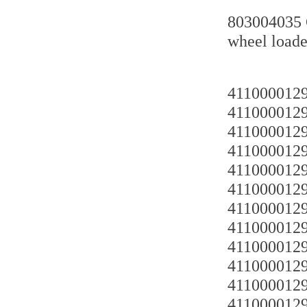
803004035 
wheel loade
4110000129
4110000129
4110000129
4110000129
4110000129
4110000129
4110000129
4110000129
4110000129
4110000129
4110000129
4110000129