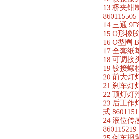
13 桥夹钳制
860115505
14 三通 9F
15 O形橡胶密
16 O型圈 B
17 全套纸垫 
18 可调接头
19 铰接螺栓
20 前大灯灯
21 刹车灯灯
22 顶灯灯泡 
23 后工作灯
式 8601151
24 液位传感
860115219
25 倒车报警器