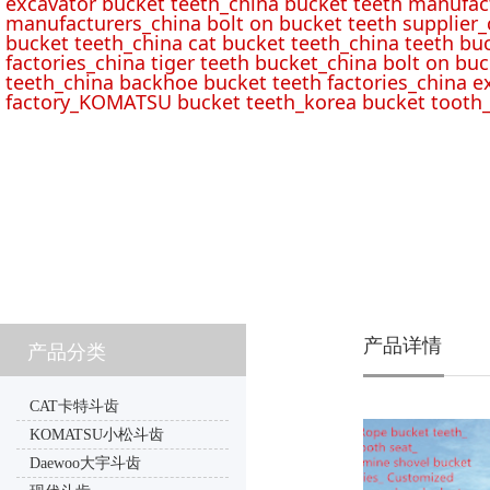
excavator bucket teeth_china bucket teeth manufac
manufacturers_china bolt on bucket teeth supplier_
bucket teeth_china cat bucket teeth_china teeth bu
factories_china tiger teeth bucket_china bolt on buc
teeth_china backhoe bucket teeth factories_china e
factory_KOMATSU bucket teeth_korea bucket tooth_
产品详情
产品分类
CAT卡特斗齿
KOMATSU小松斗齿
Daewoo大宇斗齿