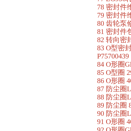
78 密封件维修
79 密封件维修
80 齿轮泵修理
81 密封件包 
82 转向密封
83 O型密封
P75700439
84 O形圈GB
85 O型圈 2
86 O形圈 4
87 防尘圈LG
88 防尘圈LG
89 防尘圈 8
90 防尘圈LG
91 O形圈 4
92 O形圈GB