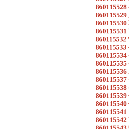
8601155
8601155
8601155
8601155
8601155
86011553
86011553
86011553
8601155
8601155
8601155
86011553
86011554
86011554
8601155
86011554