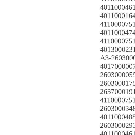
4011000461
4011000164
4110000751
4011000474
4110000751
401300023
A3-26030
401700000
2603000059
26030001751
2637000191
4110000751
2603000348
4011000488
2603000293
4011000461