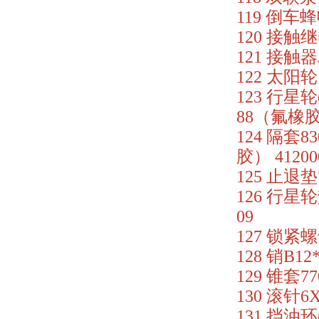
119 倒车蜂鸣
120 接触继电
121 接触器J
122 太阳轮 
123 行星轮(
88（氟橡胶）
124 隔套83
胶） 41200
125 止退垫7
126 行星轮
09
127 锁紧螺母
128 销B12
129 锥套77
130 滚针6X
131 挡油环(