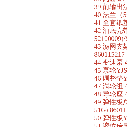
39 前输出法兰
40 法兰（50
41 全套纸垫 
42 油底壳带滤
52100009)
43 滤网支架 
860115217
44 变速泵 4
45 泵轮YJSW
46 调整垫YB
47 涡轮组 4
48 导轮座 4
49 弹性板总成
51G) 86011
50 弹性板YJS
51 液位传感器