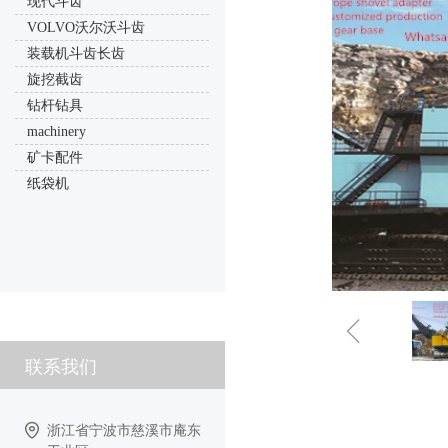
现代斗齿
VOLVO沃尔沃斗齿
装载机斗齿长齿
旋挖截齿
钻杆钻具
machinery
矿卡配件
纸袋机
ꁆ
联系我们
浙江省宁波市慈溪市庵东