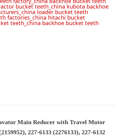
eeth factory_china backhoe bucket teeth
tractor bucket teeth_china kubota backhoe
cturers_china loader bucket teeth
th factories_china hitachi bucket
cket teeth_china backhoe bucket teeth
avator Main Reducer with Travel Motor
(2159952), 227-6133 (2276133), 227-6132