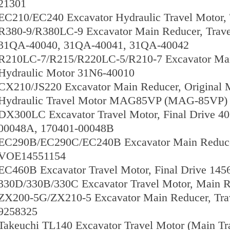
21301
EC210/EC240 Excavator Hydraulic Travel Motor
R380-9/R380LC-9 Excavator Main Reducer, Trav
31QA-40040, 31QA-40041, 31QA-40042
R210LC-7/R215/R220LC-5/R210-7 Excavator Main
Hydraulic Motor 31N6-40010
CX210/JS220 Excavator Main Reducer, Original
Hydraulic Travel Motor MAG85VP (MAG-85VP)
DX300LC Excavator Travel Motor, Final Drive 4
00048A, 170401-00048B
EC290B/EC290C/EC240B Excavator Main Reducer
VOE14551154
EC460B Excavator Travel Motor, Final Drive 14
330D/330B/330C Excavator Travel Motor, Main R
ZX200-5G/ZX210-5 Excavator Main Reducer, Trav
9258325
Takeuchi TL140 Excavator Travel Motor (Main Tr