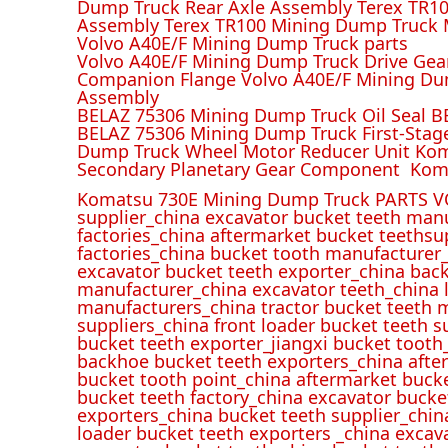
Dump Truck Rear Axle Assembly Terex TR100
Assembly Terex TR100 Mining Dump Truck M
Volvo A40E/F Mining Dump Truck parts
Volvo A40E/F Mining Dump Truck Drive Gea
Companion Flange Volvo A40E/F Mining Du
Assembly
BELAZ 75306 Mining Dump Truck Oil Seal B
BELAZ 75306 Mining Dump Truck First-Stag
Dump Truck Wheel Motor Reducer Unit Kom
Secondary Planetary Gear Component Kom
Komatsu 730E Mining Dump Truck PARTS V
supplier_china excavator bucket teeth man
factories_china aftermarket bucket teethsu
factories_china bucket tooth manufacturer
excavator bucket teeth exporter_china back
manufacturer_china excavator teeth_china l
manufacturers_china tractor bucket teeth 
suppliers_china front loader bucket teeth
bucket teeth exporter_jiangxi bucket tooth
backhoe bucket teeth exporters_china afte
bucket tooth point_china aftermarket buck
bucket teeth factory_china excavator bucke
exporters_china bucket teeth supplier_chin
loader bucket teeth exporters _china excav