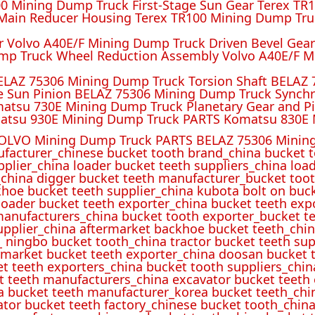
 Mining Dump Truck First-Stage Sun Gear Terex TR1
ain Reducer Housing Terex TR100 Mining Dump Truc
r Volvo A40E/F Mining Dump Truck Driven Bevel Gea
mp Truck Wheel Reduction Assembly Volvo A40E/F M
ELAZ 75306 Mining Dump Truck Torsion Shaft BELAZ
e Sun Pinion BELAZ 75306 Mining Dump Truck Synch
atsu 730E Mining Dump Truck Planetary Gear and P
atsu 930E Mining Dump Truck PARTS Komatsu 830E 
OLVO Mining Dump Truck PARTS BELAZ 75306 Mining
ufacturer_chinese bucket tooth brand_china bucket t
pplier_china loader bucket teeth suppliers_china loa
_china digger bucket teeth manufacturer_bucket toot
hoe bucket teeth supplier_china kubota bolt on buck
oader bucket teeth exporter_china bucket teeth expo
manufacturers_china bucket tooth exporter_bucket t
 supplier_china aftermarket backhoe bucket teeth_ch
_ ningbo bucket tooth_china tractor bucket teeth sup
rmarket bucket teeth exporter_china doosan bucket t
et teeth exporters_china bucket tooth suppliers_chi
t teeth manufacturers_china excavator bucket teeth
a bucket teeth manufacturer_korea bucket teeth_chi
ator bucket teeth factory_chinese bucket tooth_china