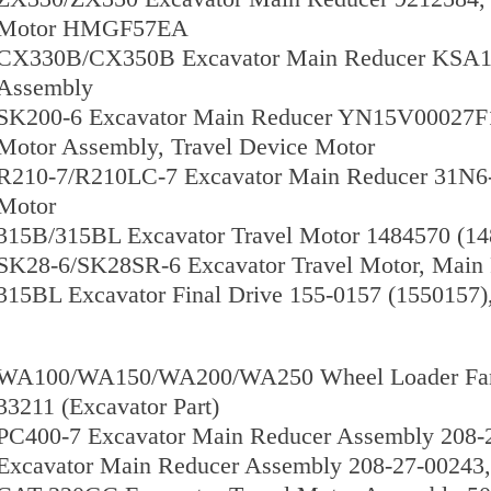
Motor HMGF57EA
CX330B/CX350B Excavator Main Reducer KSA102
Assembly
SK200-6 Excavator Main Reducer YN15V00027F
Motor Assembly, Travel Device Motor
R210-7/R210LC-7 Excavator Main Reducer 31N6-
Motor
315B/315BL Excavator Travel Motor 1484570 (1
SK28-6/SK28SR-6 Excavator Travel Motor, Mai
315BL Excavator Final Drive 155-0157 (1550157)
WA100/WA150/WA200/WA250 Wheel Loader Fan D
33211 (Excavator Part)
PC400-7 Excavator Main Reducer Assembly 208-
Excavator Main Reducer Assembly 208-27-00243