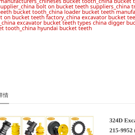
 manufacturers_chineses bucket tooth_china bucket t
upplier_china bolt on bucket teeth suppliers_china 
teeth bucket tooth_china loader bucket teeth manufa
lt on bucket teeth factory_china excavator bucket tee
_china excavator bucket teeth types china digger bu
t tooth_china hyundai bucket teeth
详情
324D Exc
215-9952 