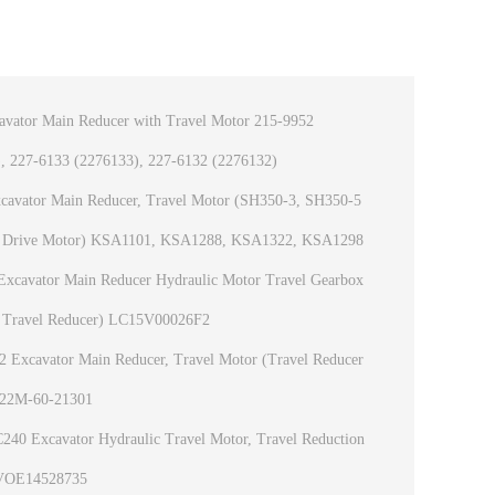
vator Main Reducer with Travel Motor 215-9952
, 227-6133 (2276133), 227-6132 (2276132)
avator Main Reducer, Travel Motor (SH350-3, SH350-5
c Drive Motor) KSA1101, KSA1288, KSA1322, KSA1298
xcavator Main Reducer Hydraulic Motor Travel Gearbox
 Travel Reducer) LC15V00026F2
Excavator Main Reducer, Travel Motor (Travel Reducer
 22M-60-21301
40 Excavator Hydraulic Travel Motor, Travel Reduction
VOE14528735