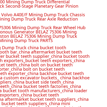
00 Mining Dump Truck Differential
k Second-Stage Planetary Gear Pinion
r Volvo A40E/F Mining Dump Truck Chassis
ining Dump Truck Rear Axle Reduction
 75306 Mining Dump Truck Rear Wheel Hub
ronous Generator BELAZ 75306 Mining
iston BELAZ 75306 Mining Dump Truck
Mining Dump Truck PARTS
 Dump Truck china bucket tooth
ooth bar_china aftermarket bucket teeth
der bucket teeth supplier_china bucket tooth
h exporters_bucket teeth exporters_china
et teeth_china bolt on bucket teeth
rter_china bolt on bucket teeth
eeth exporter_china backhoe bucket teeth
ina custom excavator buckets_ china backhoe
pliers_china bucket side teeth_china
eeth_china bucket teeth factories_china
na bucket tooth manufacturers_china loader
 exporters_china bucket teeth
na aftermarket bucket teeth suppliers_china
 bucket teeth suppliers_china mini