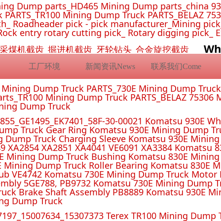
ing Dump parts_HD465 Mining Dump parts_china 93
 PARTS_TR100 Mining Dump Truck PARTS_BELAZ 7530
_ Roadheader pick - pick manufacturer_Mining pick_ 
Rock entry rotary cutting pick_ Rotary digging pick_ 
Wh
挖机截齿_采煤机截齿_掘进机截齿_牙轮钻头_合金旋挖截齿
工厂环境
新闻资讯News
联系我们Come
E Mining Dump Truck PARTS_730E Mining Dump Truc
rts_TR100 Mining Dump Truck PARTS_BELAZ 75306 M
ining Dump Truck
55_GE1495_EK7401_58F-30-00021 Komatsu 930E Whe
ump Truck Gear Ring Komatsu 930E Mining Dump T
g Dump Truck Charging Sleeve Komatsu 930E Mining 
4 XA2851 XA4041 VE6091 XA3384 Komatsu 830E
E Mining Dump Truck Bushing Komatsu 830E Mining
E Mining Dump Truck Roller Bearing Komatsu 830E 
ub VE4742 Komatsu 730E Mining Dump Truck Motor 
mbly 5GE788, PB9732 Komatsu 730E Mining Dump Tr
uck Brake Shaft Assembly PB8889 Komatsu 930E Mi
ing Dump Truck
197_15007634_15307373 Terex TR100 Mining Dump T