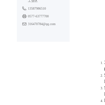
工业区
13587986510
0577-63777700
316470784@qq.com