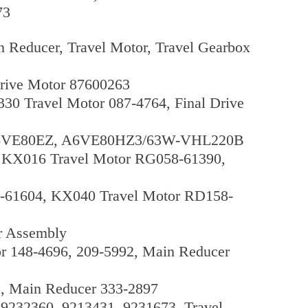
73
 Reducer, Travel Motor, Travel Gearbox
rive Motor 87600263
30 Travel Motor 087-4764, Final Drive
, A6VE80EZ, A6VE80HZ3/63W-VHL220B
 KX016 Travel Motor RG058-61390,
-61604, KX040 Travel Motor RD158-
r Assembly
r 148-4696, 209-5992, Main Reducer
8, Main Reducer 333-2897
9232360, 9213431, 9231673, Travel