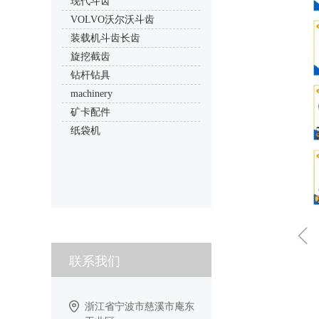
现代斗齿
VOLVO沃尔沃斗齿
装载机斗齿长齿
旋挖截齿
钻杆钻具
machinery
矿卡配件
纸袋机
ꁆ
联系我们
浙江省宁波市慈溪市庵东