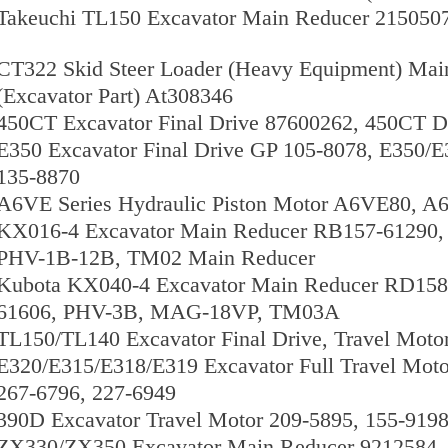
Takeuchi TL150 Excavator Main Reducer 215050
CT322 Skid Steer Loader (Heavy Equipment) Main
(Excavator Part) At308346
450CT Excavator Final Drive 87600262, 450CT D
E350 Excavator Final Drive GP 105-8078, E350/E3
135-8870
A6VE Series Hydraulic Piston Motor A6VE80
KX016-4 Excavator Main Reducer RB157-61290,
PHV-1B-12B, TM02 Main Reducer
Kubota KX040-4 Excavator Main Reducer RD158
61606, PHV-3B, MAG-18VP, TM03A
TL150/TL140 Excavator Final Drive, Travel Moto
E320/E315/E318/E319 Excavator Full Travel Moto
267-6796, 227-6949
390D Excavator Travel Motor 209-5895, 155-919
ZX330/ZX350 Excavator Main Reducer 9212584, 