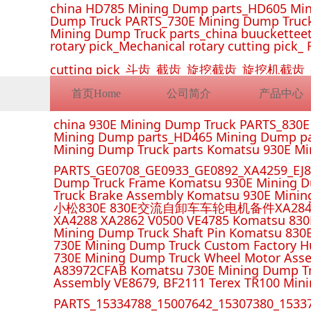
china HD785 Mining Dump parts_HD605 Min
Dump Truck PARTS_730E Mining Dump Truck
Mining Dump Truck parts_china buucketteeth
rotary pick_Mechanical rotary cutting pick_ 
cutting pick_斗齿_截齿_旋挖截齿_旋
首页Home
公司简介
产品中心
china 930E Mining Dump Truck PARTS_830
Mining Dump parts_HD465 Mining Dump pa
Mining Dump Truck parts Komatsu 930E M
PARTS_GE0708_GE0933_GE0892_XA4259_EJ88
Dump Truck Frame Komatsu 930E Mining D
Truck Brake Assembly Komatsu 930E Minin
小松830E 830E交流自卸车车轮电机备件XA2849 XA285
XA4288 XA2862 V0500 VE4785 Komatsu 830
Mining Dump Truck Shaft Pin Komatsu 830
730E Mining Dump Truck Custom Factory H
730E Mining Dump Truck Wheel Motor Asse
A83972CFAB Komatsu 730E Mining Dump Tr
Assembly VE8679, BF2111 Terex TR100 Min
PARTS_15334788_15007642_15307380_15337