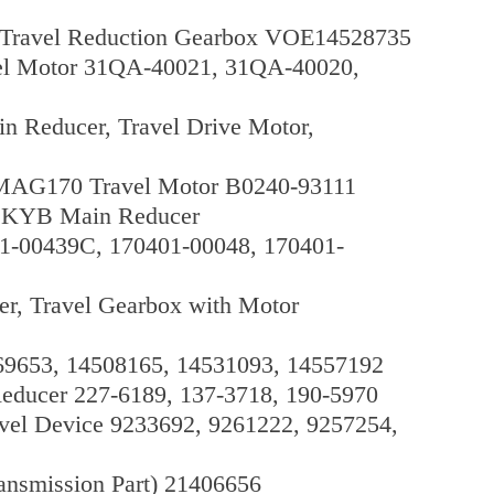
, Travel Reduction Gearbox VOE14528735
el Motor 31QA-40021, 31QA-40020,
 Reducer, Travel Drive Motor,
 MAG170 Travel Motor B0240-93111
 KYB Main Reducer
01-00439C, 170401-00048, 170401-
, Travel Gearbox with Motor
569653, 14508165, 14531093, 14557192
educer 227-6189, 137-3718, 190-5970
el Device 9233692, 9261222, 9257254,
ansmission Part) 21406656