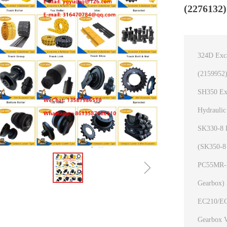
(2276132)
324D Exca
(2159952)
SH350 Exc
Hydrauli
SK330-8 E
(SK350-8
ꁇ
PC55MR-2 
Gearbox)
EC210/EC2
Gearbox 