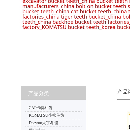
excavator bucket teeth_china bucket teeth
manufacturers_china bolt on bucket teeth s
bucket teeth_china cat bucket teeth_china 
factories_china tiger teeth bucket_china bo
teeth_china backhoe bucket teeth factories
factory_KOMATSU bucket teeth_korea bucke
产品
产品分类
CAT卡特斗齿
KOMATSU小松斗齿
Daewoo大宇斗齿