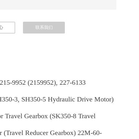
心
联系我们
 215-9952 (2159952), 227-6133
H350-3, SH350-5 Hydraulic Drive Motor)
r Travel Gearbox (SK350-8 Travel
 (Travel Reducer Gearbox) 22M-60-