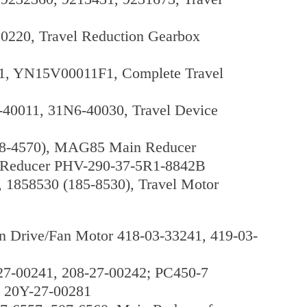
20, Travel Reduction Gearbox
1, YN15V00011F1, Complete Travel
40011, 31N6-40030, Travel Device
48-4570), MAG85 Main Reducer
n Reducer PHV-290-37-5R1-8842B
, 1858530 (185-8530), Travel Motor
rive/Fan Motor 418-03-33241, 419-03-
27-00241, 208-27-00242; PC450-7
, 20Y-27-00281