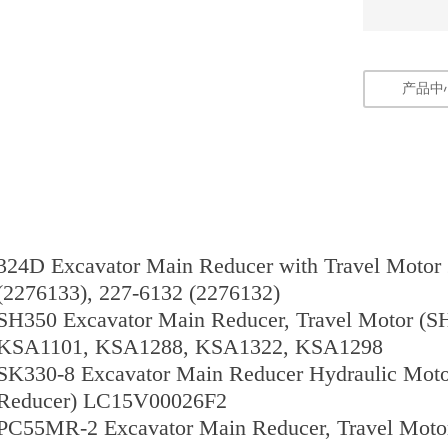
产品中
324D Excavator Main Reducer with Travel Motor
(2276133), 227-6132 (2276132)
SH350 Excavator Main Reducer, Travel Motor (S
KSA1101, KSA1288, KSA1322, KSA1298
SK330-8 Excavator Main Reducer Hydraulic Moto
Reducer) LC15V00026F2
PC55MR-2 Excavator Main Reducer, Travel Motor