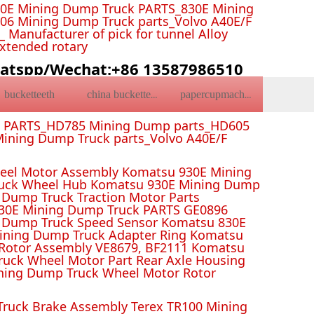
0E Mining Dump Truck PARTS_830E Mining
6 Mining Dump Truck parts_Volvo A40E/F
Manufacturer of pick for tunnel Alloy
Extended rotary
atspp/Wechat:+86 13587986510
bucketteeth
china bucketteeth
papercupmachine
k PARTS_HD785 Mining Dump parts_HD605
ining Dump Truck parts_Volvo A40E/F
el Motor Assembly Komatsu 930E Mining
ruck Wheel Hub Komatsu 930E Mining Dump
Dump Truck Traction Motor Parts
 Mining Dump Truck PARTS GE0896
 Dump Truck Speed Sensor Komatsu 830E
Mining Dump Truck Adapter Ring Komatsu
Rotor Assembly VE8679, BF2111 Komatsu
uck Wheel Motor Part Rear Axle Housing
ning Dump Truck Wheel Motor Rotor
ruck Brake Assembly Terex TR100 Mining