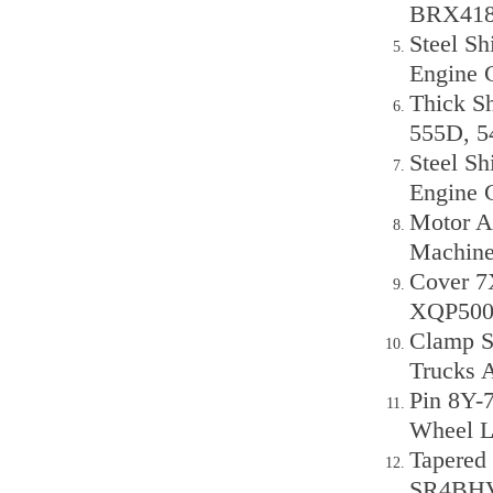
BRX418
Steel Sh
Engine 
Thick Sh
555D, 
Steel Sh
Engine 
Motor A
Machine
Cover 7
XQP50
Clamp S
Trucks
Pin 8Y-7
Wheel L
Tapered
SR4BHV