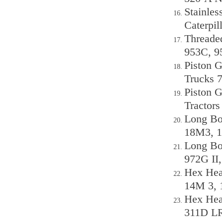
Stainles
Caterpi
Threaded
953C, 9
Piston G
Trucks 
Piston G
Tractor
Long Bol
18M3, 1
Long Bol
972G II
Hex Head
14M 3, 
Hex Head
311D LR