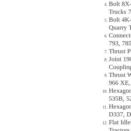
Bolt 8X
Trucks 
Bolt 4K-
Quarry 
Connect
793, 78
Thrust P
Joint 1
Couplin
Thrust 
966 XE,
Hexagon
535B, 5
Hexagon
D337, 
Flat Idl
Tractor