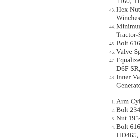
1160, 11
Hex Nut
Winches
Minimum
Tractor-
Bolt 61
Valve Sp
Equalize
D6F SR
Inner V
Generato
Arm Cyl
Bolt 23
Nut 195
Bolt 61
HD465,