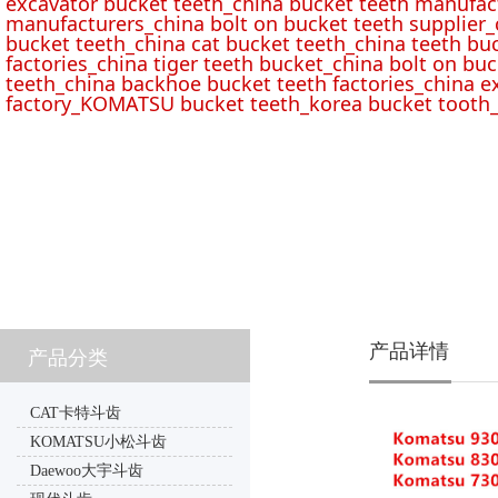
excavator bucket teeth_china bucket teeth manufac
manufacturers_china bolt on bucket teeth supplier_
bucket teeth_china cat bucket teeth_china teeth bu
factories_china tiger teeth bucket_china bolt on buc
teeth_china backhoe bucket teeth factories_china e
factory_KOMATSU bucket teeth_korea bucket tooth_
产品详情
产品分类
CAT卡特斗齿
KOMATSU小松斗齿
Daewoo大宇斗齿