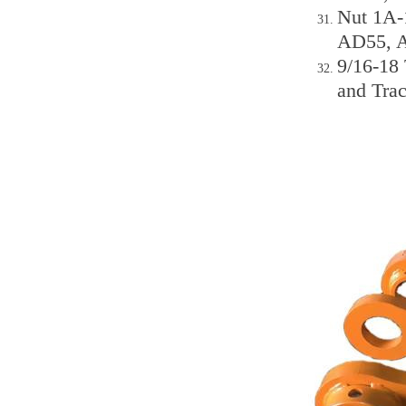
Nut 1A-
AD55, 
9/16-18
and Trac