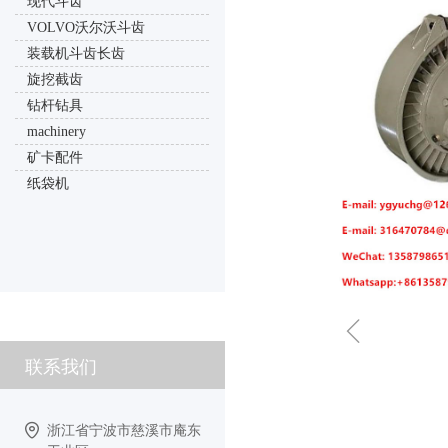
现代斗齿
VOLVO沃尔沃斗齿
装载机斗齿长齿
旋挖截齿
钻杆钻具
machinery
矿卡配件
纸袋机
ꁆ
联系我们
浙江省宁波市慈溪市庵东