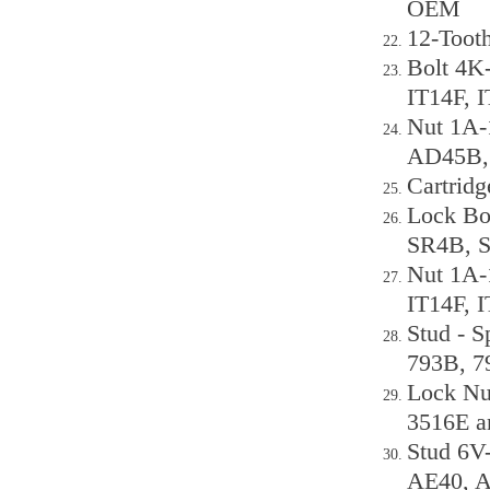
OEM
12-Tooth
Bolt 4K-
IT14F, 
Nut 1A-
AD45B,
Cartridg
Lock Bo
SR4B, 
Nut 1A-1
IT14F, 
Stud - S
793B, 7
Lock Nu
3516E a
Stud 6V
AE40, 