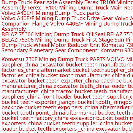
Dump Truck Rear Axle Assembly Terex TR100 Mining 
Assembly Terex TR100 Mining Dump Truck Main Red
Volvo A40E/F Mining Dump Truck parts
Volvo A40E/F Mining Dump Truck Drive Gear Volvo 
Companion Flange Volvo A40E/F Mining Dump Truck
Assembly
BELAZ 75306 Mining Dump Truck Oil Seal BELAZ 75
BELAZ 75306 Mining Dump Truck First-Stage Sun P
Dump Truck Wheel Motor Reducer Unit Komatsu 730
Secondary Planetary Gear Component Komatsu 930
Komatsu 730E Mining Dump Truck PARTS VOLVO Min
supplier_china excavator bucket teeth manufacture
factories_china aftermarket bucket teethsupplier_ch
factories_china bucket tooth manufacturer_china d
excavator bucket teeth exporter_china backhoe buck
manufacturer_china excavator teeth_china loader bu
manufacturers_china tractor bucket teeth manufact
suppliers_china front loader bucket teeth supplier
bucket teeth exporter_jiangxi bucket tooth_ ningbo 
backhoe bucket teeth exporters_china aftermarket b
bucket tooth point_china aftermarket bucket teeth 
bucket teeth factory_china excavator bucket teeth 
exporters_china bucket teeth supplier_china bucket
loader bucket teeth exporters _china excavator buc