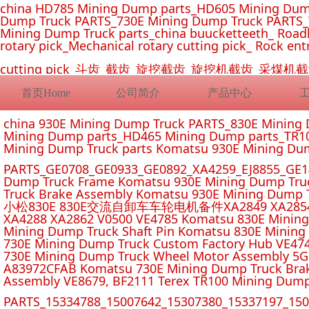
china HD785 Mining Dump parts_HD605 Mining Dum
Dump Truck PARTS_730E Mining Dump Truck PARTS_
Mining Dump Truck parts_china buucketteeth_ Roadhe
rotary pick_Mechanical rotary cutting pick_ Rock ent
cutting pick_斗齿_截齿_旋挖截齿_旋挖机截齿_
首页Home
公司简介
产品中心
china 930E Mining Dump Truck PARTS_830E Minin
Mining Dump parts_HD465 Mining Dump parts_TR10
Mining Dump Truck parts Komatsu 930E Mining Du
PARTS_GE0708_GE0933_GE0892_XA4259_EJ8855_GE14
Dump Truck Frame Komatsu 930E Mining Dump Tru
Truck Brake Assembly Komatsu 930E Mining Dump T
小松830E 830E交流自卸车车轮电机备件XA2849 XA2854 XA285
XA4288 XA2862 V0500 VE4785 Komatsu 830E Mining
Mining Dump Truck Shaft Pin Komatsu 830E Mining
730E Mining Dump Truck Custom Factory Hub VE47
730E Mining Dump Truck Wheel Motor Assembly 5G
A83972CFAB Komatsu 730E Mining Dump Truck Brak
Assembly VE8679, BF2111 Terex TR100 Mining Dump
PARTS_15334788_15007642_15307380_15337197_1500