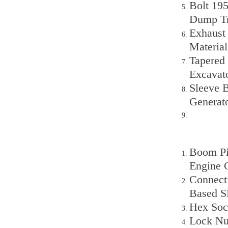
Bolt 19
Dump T
Exhaust
Material
Tapered 
Excavat
Sleeve 
Generat
Boom Pin
Engine 
Connect
Based S
Hex Sock
Lock Nu