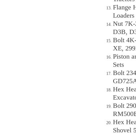
Flange 
Loaders
Nut 7K-
D3B, D
Bolt 4K
XE, 29
Piston a
Sets
Bolt 23
GD725A
Hex Head
Excavat
Bolt 29
RM500
Hex Head
Shovel 