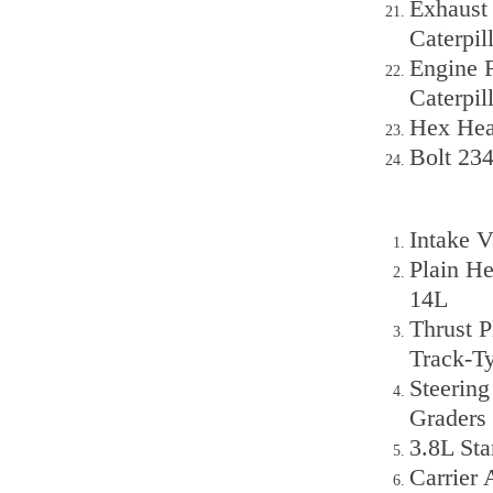
Exhaust
Caterpi
Engine F
Caterpil
Hex Hea
Bolt 234
Intake V
Plain H
14L
Thrust P
Track-T
Steering
Graders
3.8L St
Carrier