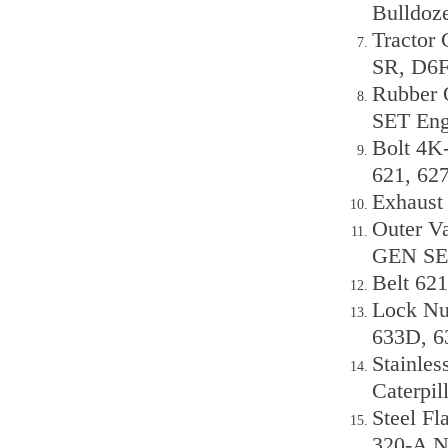
Bulldoz
Tractor
SR, D6
Rubber 
SET Eng
Bolt 4K-
621, 6
Exhaust
Outer V
GEN SET
Belt 62
Lock Nu
633D, 6
Stainles
Caterpil
Steel Fl
320-A N