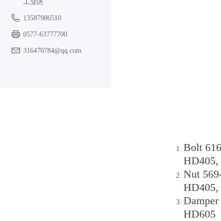
工业区
13587986510
0577-63777700
316470784@qq.com
Bolt 61
HD405,
Nut 569
HD405,
Damper 
HD605