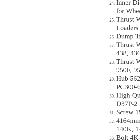
Inner D
for Whe
Thrust W
Loaders
Dump Tr
Thrust W
438, 43
Thrust W
950F, 95
Hub 562
PC300-
High-Qu
D37P-2
Screw 1
4164mm 
140K, 1
Bolt 4K-