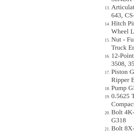
Articul
643, CS
Hitch Pi
Wheel L
Nut - Fu
Truck E
12-Point
3508, 3
Piston G
Ripper 
Pump GP
0.5625 T
Compact
Bolt 4K
G318
Bolt 8X