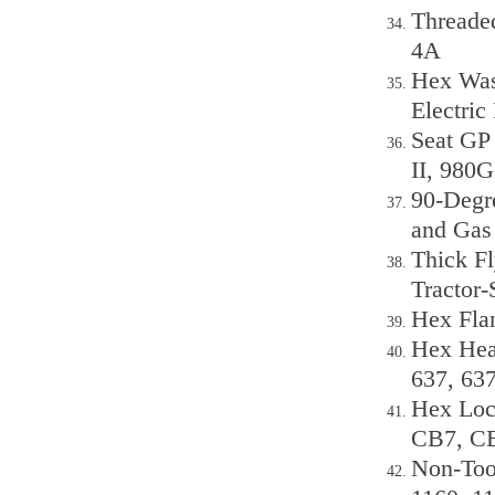
Threaded
4A
Hex Was
Electric
Seat GP
II, 980G
90-Degr
and Gas
Thick F
Tractor-
Hex Fla
Hex Hea
637, 63
Hex Loc
CB7, C
Non-Too