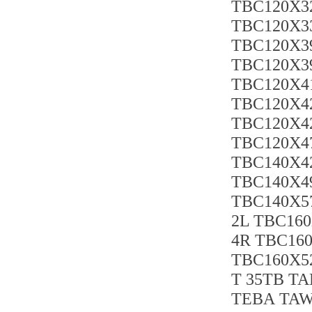
TBC120X3
TBC120X33
TBC120X39
TBC120X39
TBC120X41
TBC120X42
TBC120X4
TBC120X47
TBC140X4
TBC140X4
TBC140X57
2L TBC160
4R TBC160
TBC160X52
T 35TB TA
TEBA TAW