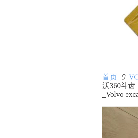
首页
ꄲ
V
沃360斗齿
_Volvo exca