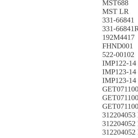
MST688
MST LR
331-66841
331-66841
192M4417
FHND001
522-00102
IMP122-14
IMP123-14
IMP123-14
GET071100
GET071100
GET071100
312204053
312204052
312204052