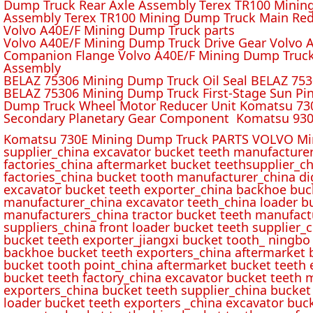
Dump Truck Rear Axle Assembly Terex TR100 Mining 
Assembly Terex TR100 Mining Dump Truck Main Red
Volvo A40E/F Mining Dump Truck parts
Volvo A40E/F Mining Dump Truck Drive Gear Volvo 
Companion Flange Volvo A40E/F Mining Dump Truck
Assembly
BELAZ 75306 Mining Dump Truck Oil Seal BELAZ 75
BELAZ 75306 Mining Dump Truck First-Stage Sun P
Dump Truck Wheel Motor Reducer Unit Komatsu 730
Secondary Planetary Gear Component Komatsu 930
Komatsu 730E Mining Dump Truck PARTS VOLVO Min
supplier_china excavator bucket teeth manufacture
factories_china aftermarket bucket teethsupplier_ch
factories_china bucket tooth manufacturer_china d
excavator bucket teeth exporter_china backhoe buck
manufacturer_china excavator teeth_china loader bu
manufacturers_china tractor bucket teeth manufact
suppliers_china front loader bucket teeth supplier
bucket teeth exporter_jiangxi bucket tooth_ ningbo 
backhoe bucket teeth exporters_china aftermarket b
bucket tooth point_china aftermarket bucket teeth 
bucket teeth factory_china excavator bucket teeth 
exporters_china bucket teeth supplier_china bucket
loader bucket teeth exporters _china excavator buc