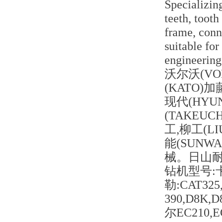
Specializing
teeth, tooth
frame, conne
suitable for
engineering
沃尔沃(VOL
(KATO)加
现代(HYUN
(TAKEUC
工,柳工(LI
能(SUN
械。日山
钻机型号:
勒:CAT325,
390,D8K,
尔EC210,E