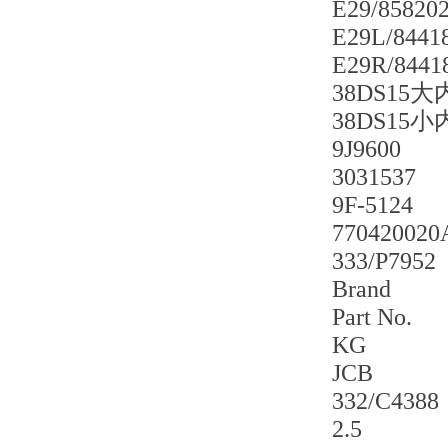
E29/85820
E29L/8441
E29R/8441
38DS15
38DS15
9J9600
3031537
9F-5124
770420020
333/P7952
Brand
Part No.
KG
JCB
332/C4388
2.5