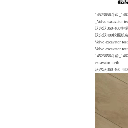
14523656斗齿_
_Volvo excavator te
沃尔沃360-460
沃尔沃480挖掘机尖
Volvo excavator tee
Volvo excavator tee
14523656斗齿_
excavator teeth
沃尔沃360-460-