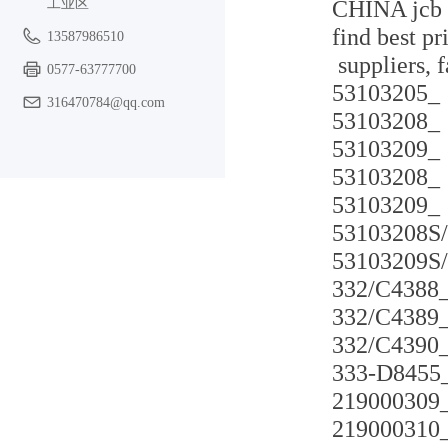
工业区
CHINA jcb t
find best pr
13587986510
suppliers, 
0577-63777700
53103205_
316470784@qq.com
53103208_
53103209_
53103208_
53103209_
53103208S
53103209S
332/C4388
332/C4389
332/C4390
333-D8455
219000309
219000310