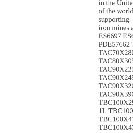
in the Unit
of the world
supporting.
iron mines 
ES6697 ES6
PDE57662 
TAC70X280
TAC80X305
TAC90X225
TAC90X245
TAC90X320
TAC90X390
TBC100X29
1L TBC100
TBC100X41
TBC100X43