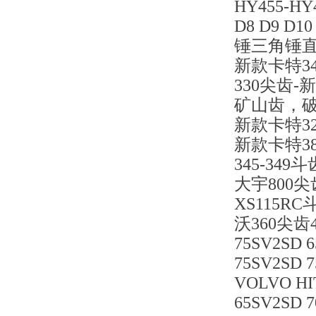
HY455-H
D8 D9 D
锤三角锤
新款卡特3
330尖齿
矿山齿，
新款卡特3
新款卡特381
345-349斗
大宇800尖
XS115R
沃360尖齿
75SV2SD 
75SV2SD 
VOLVO HIT
65SV2SD 