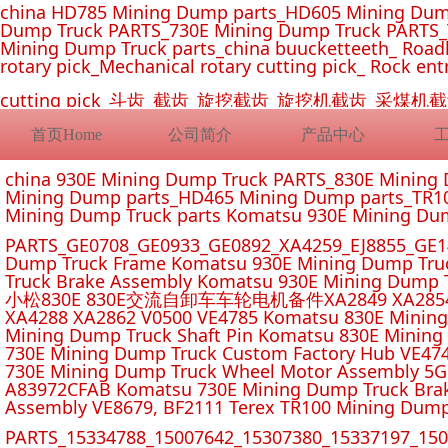
china HD785 Mining Dump parts_HD605 Mining Dum
Dump Truck PARTS_730E Mining Dump Truck PARTS_
Mining Dump Truck parts_china buucketteeth_ Roadhe
rotary pick_Mechanical rotary cutting pick_ Rock ent
cutting pick_斗齿_截齿_旋挖截齿_旋挖机截齿_
首页Home
公司简介
产品中心
china 930E Mining Dump Truck PARTS_830E Minin
Mining Dump parts_HD465 Mining Dump parts_TR10
Mining Dump Truck parts Komatsu 930E Mining Du
PARTS_GE0708_GE0933_GE0892_XA4259_EJ8855_GE14
Dump Truck Frame Komatsu 930E Mining Dump Tru
Truck Brake Assembly Komatsu 930E Mining Dump T
小松830E 830E交流自卸车车轮电机备件XA2849 XA2854 XA285
XA4288 XA2862 V0500 VE4785 Komatsu 830E Mining
Mining Dump Truck Shaft Pin Komatsu 830E Mining
730E Mining Dump Truck Custom Factory Hub VE47
730E Mining Dump Truck Wheel Motor Assembly 5G
A83972CFAB Komatsu 730E Mining Dump Truck Brak
Assembly VE8679, BF2111 Terex TR100 Mining Dump
PARTS_15334788_15007642_15307380_15337197_1500