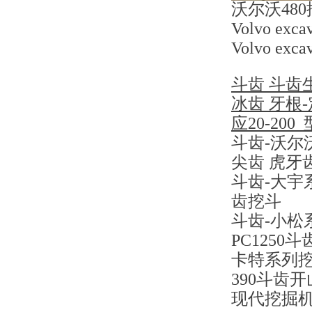
沃尔沃48
Volvo excav
Volvo excav
斗齿 斗齿
冰齿 牙根
应20-2
斗齿-沃尔沃
尖齿 虎牙
斗齿-大宇系
齿挖斗
斗齿-小松系列
PC1250
卡特系列挖掘
390斗齿
现代挖掘机