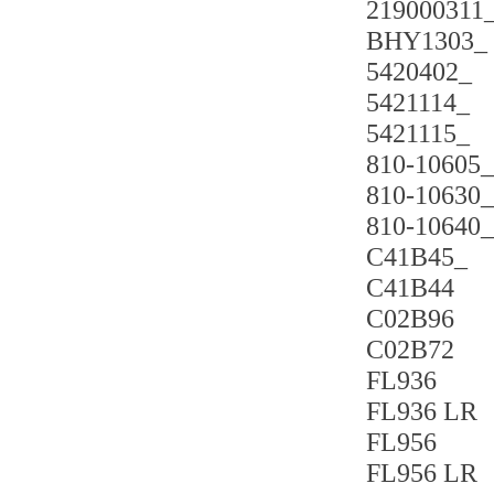
219000311
BHY1303_
5420402_
5421114_
5421115_
810-10605_
810-10630_
810-10640_
C41B45_
C41B44
C02B96
C02B72
FL936
FL936 LR
FL956
FL956 LR