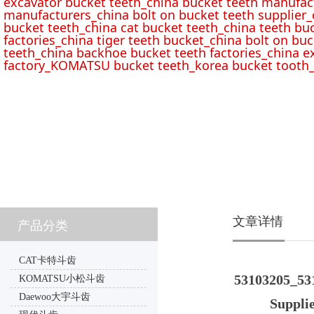
excavator bucket teeth_china bucket teeth manufac
manufacturers_china bolt on bucket teeth supplier_
bucket teeth_china cat bucket teeth_china teeth bu
factories_china tiger teeth bucket_china bolt on buc
teeth_china backhoe bucket teeth factories_china e
factory_KOMATSU bucket teeth_korea bucket tooth_
文章详情
产品分类
CAT卡特斗齿
53103205_531
KOMATSU小松斗齿
Daewoo大宇斗齿
Supplie