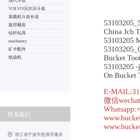
现代斗齿
VOLVO沃尔沃斗齿
装载机斗齿长齿
53103205_
旋挖截齿
China Jcb T
钻杆钻具
53103205 Mi
machinery
53103205_O
矿卡配件
Bucket Too
纸袋机
53103205 -j
On Bucket 
E-MAIL:31
微信wechat:
Whatsapp:
联系我们
www.bucket
www.bucket
浙江省宁波市慈溪市庵东