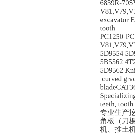
6839R-70
V81,V79,V7
excavator E
tooth
PC1250-PC
V81,V79,V
5D9554 5D
5B5562 4T
5D9562 Kni
curved grad
bladeCAT3
Specializing
teeth, tooth
专业生产
角板（刀
机、推土