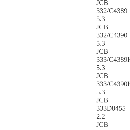
JCB
332/C4389
5.3
JCB
332/C4390
5.3
JCB
333/C4389
5.3
JCB
333/C4390
5.3
JCB
333D8455
2.2
JCB