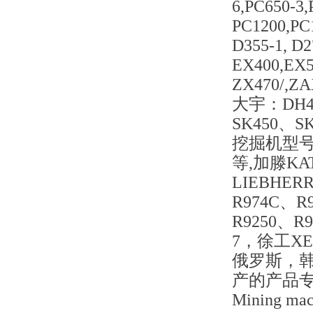
6,PC650-3
PC1200,PC
D355-1, D
EX400,EX5
ZX470/,Z
大宇：DH42
SK450、S
挖掘机型号：S
等,加滕KA
LIEBHER
R974C、R
R9250、R9
7，徐工X
俄罗斯，
产的产品
Mining mach