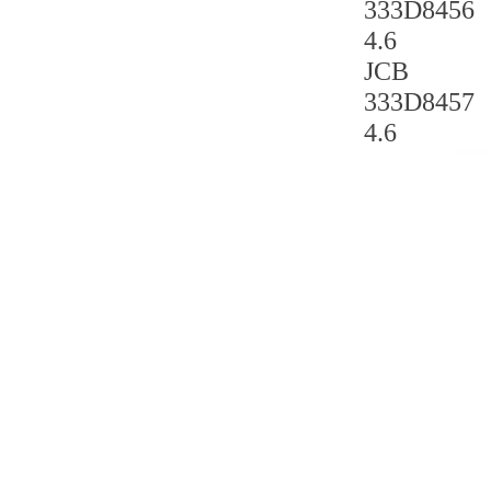
333D8456
4.6
JCB
333D8457
4.6