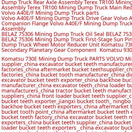
Dump Truck Rear Axle Assembly Terex TR100 Mining 
Assembly Terex TR100 Mining Dump Truck Main Red
Volvo A40E/F Mining Dump Truck parts
Volvo A40E/F Mining Dump Truck Drive Gear Volvo 
Companion Flange Volvo A40E/F Mining Dump Truck
Assembly
BELAZ 75306 Mining Dump Truck Oil Seal BELAZ 75
BELAZ 75306 Mining Dump Truck First-Stage Sun P
Dump Truck Wheel Motor Reducer Unit Komatsu 730
Secondary Planetary Gear Component Komatsu 930
Komatsu 730E Mining Dump Truck PARTS VOLVO Min
supplier_china excavator bucket teeth manufacture
factories_china aftermarket bucket teethsupplier_ch
factories_china bucket tooth manufacturer_china d
excavator bucket teeth exporter_china backhoe buck
manufacturer_china excavator teeth_china loader bu
manufacturers_china tractor bucket teeth manufact
suppliers_china front loader bucket teeth supplier
bucket teeth exporter_jiangxi bucket tooth_ ningbo 
backhoe bucket teeth exporters_china aftermarket b
bucket tooth point_china aftermarket bucket teeth 
bucket teeth factory_china excavator bucket teeth 
exporters_china bucket teeth supplier_china bucket
loader bucket teeth exporters _china excavator buc