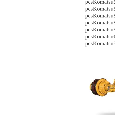
pcsKomatsu
pcsKomatsu
pcsKomatsu
pcsKomatsu
pcsKomatsu
pcsKomatsu
pcsKomatsu