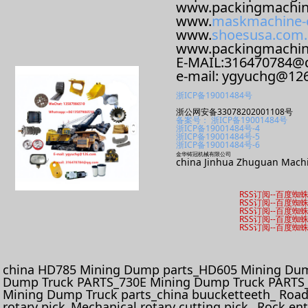
www.packingmachin
www.
maskmachine-
www.
shoesusa.com.
www.packingmachi
E-MAIL:316470784@
e-mail: ygyuchg@12
浙ICP备19001484号
浙公网安备33078202001108号
备案号： 浙ICP备19001484号
浙ICP备19001484号-4
浙ICP备19001484号-5
浙ICP备19001484号-6
金华铸冠机械有限公司
china Jinhua Zhuguan Machi
RSS订阅
--
百度蜘
RSS订阅
--
百度蜘
RSS订阅
--
百度蜘
RSS订阅
--
百度蜘
RSS订阅
--
百度蜘
china HD785 Mining Dump parts_HD605 Mining Dum
Dump Truck PARTS_730E Mining Dump Truck PARTS_
Mining Dump Truck parts_china buucketteeth_ Roadhe
rotary pick_Mechanical rotary cutting pick_ Rock e