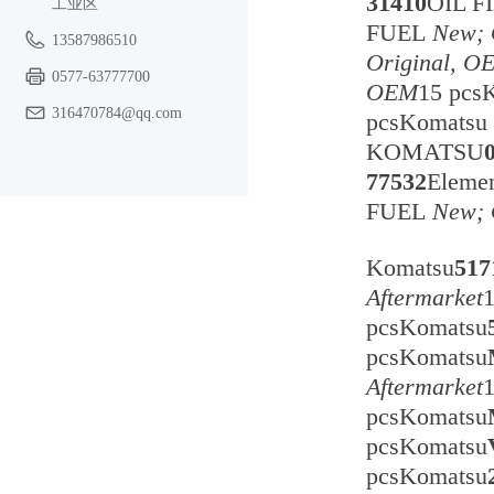
31410
OIL F
工业区
FUEL
New; 
13587986510
Original, O
0577-63777700
OEM
15 pc
316470784@qq.com
pcsKomats
KOMATSU
77532
Eleme
FUEL
New; 
Komatsu
517
Aftermarket
pcsKomatsu
pcsKomatsu
Aftermarket
pcsKomatsu
pcsKomatsu
pcsKomatsu