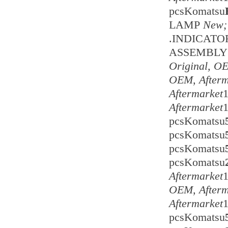
pcsKomatsu
LAMP
New;
.INDICAT
ASSEMBLY 
Original, O
OEM, Afterm
Aftermarket
Aftermarket
pcsKomatsu
pcsKomatsu
pcsKomatsu
pcsKomatsu
Aftermarket
OEM, Afterm
Aftermarket
pcsKomatsu