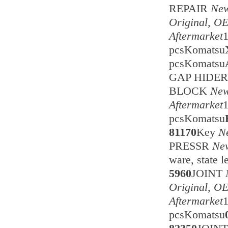
REPAIR
New
Original, O
Aftermarket
pcsKomatsu
pcsKomatsu
GAP HIDE
BLOCK
New
Aftermarket
pcsKomatsu
81170
Key
N
PRESSR
New
ware, state 
5960
JOINT
Original, O
Aftermarket
pcsKomatsu