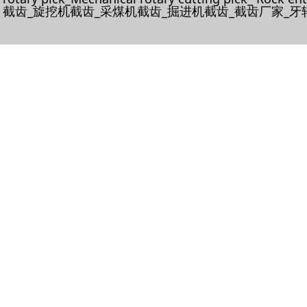
截齿_旋挖机截齿_采煤机截齿_掘进机截齿_截齿厂家_