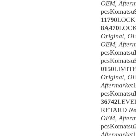
OEM, Afterm
pcsKomatsu
11790
LOCK
8A470
LOC
Original, O
OEM, Afterm
pcsKomatsu
pcsKomatsu
0150
LIMIT
Original, O
Aftermarket
pcsKomatsu
36742
LEVE
RETARD
Ne
OEM, Afterm
pcsKomatsu
Aftermarket