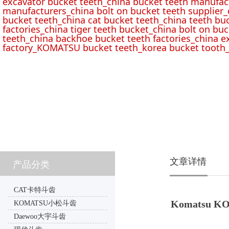
excavator bucket teeth_china bucket teeth manufac
manufacturers_china bolt on bucket teeth supplier_
bucket teeth_china cat bucket teeth_china teeth bu
factories_china tiger teeth bucket_china bolt on buc
teeth_china backhoe bucket teeth factories_china e
factory_KOMATSU bucket teeth_korea bucket tooth_
文章详情
产品分类
CAT卡特斗齿
Komatsu KO
KOMATSU小松斗齿
Daewoo大宇斗齿