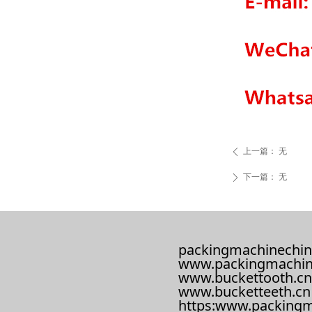
上一篇：
无
ꄴ
下一篇：
无
ꄲ
packingmachinechin
www.packingmachin
www.buckettooth.cn
www.bucketteeth.cn
https:www.packingm