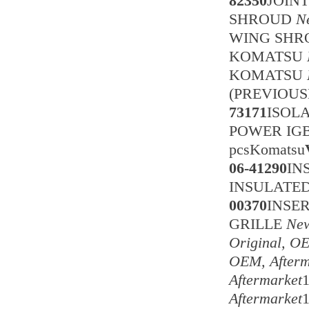
82350
JOIN
SHROUD
N
WING SH
KOMATSU
KOMATSU
(PREVIOUS
73171
ISOL
POWER IG
pcsKomatsu
06-41290
IN
INSULATED 
00370
INSER
GRILLE
New
Original, O
OEM, Afterm
Aftermarket
Aftermarket