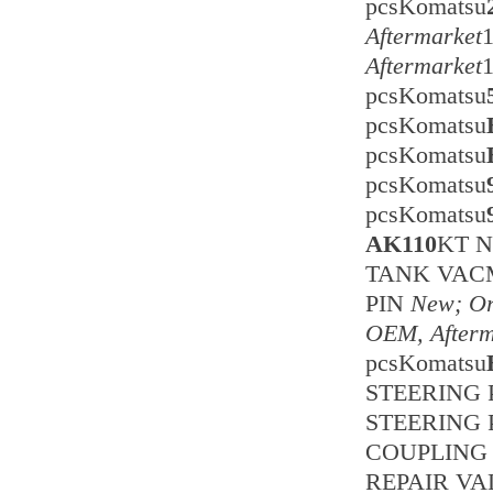
pcsKomatsu
Aftermarket
Aftermarket
pcsKomatsu
pcsKomatsu
pcsKomatsu
pcsKomatsu
pcsKomatsu
AK110
KT 
TANK VA
PIN
New; Or
OEM, Afterm
pcsKomatsu
STEERING 
STEERING 
COUPLING 
REPAIR VA