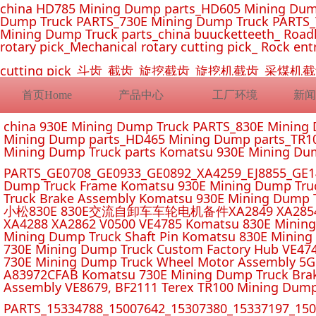
china HD785 Mining Dump parts_HD605 Mining Dum
Dump Truck PARTS_730E Mining Dump Truck PARTS_
Mining Dump Truck parts_china buucketteeth_ Roadhe
rotary pick_Mechanical rotary cutting pick_ Rock ent
cutting pick_斗齿_截齿_旋挖截齿_旋挖机截齿_
首页Home
产品中心
工厂环境
新闻
china 930E Mining Dump Truck PARTS_830E Minin
Mining Dump parts_HD465 Mining Dump parts_TR10
Mining Dump Truck parts Komatsu 930E Mining Du
PARTS_GE0708_GE0933_GE0892_XA4259_EJ8855_GE14
Dump Truck Frame Komatsu 930E Mining Dump Tru
Truck Brake Assembly Komatsu 930E Mining Dump T
小松830E 830E交流自卸车车轮电机备件XA2849 XA2854 XA285
XA4288 XA2862 V0500 VE4785 Komatsu 830E Mining
Mining Dump Truck Shaft Pin Komatsu 830E Mining
730E Mining Dump Truck Custom Factory Hub VE47
730E Mining Dump Truck Wheel Motor Assembly 5G
A83972CFAB Komatsu 730E Mining Dump Truck Brak
Assembly VE8679, BF2111 Terex TR100 Mining Dump
PARTS_15334788_15007642_15307380_15337197_1500