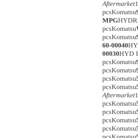
Aftermarket
pcsKomatsu
MPG
HYDRA
pcsKomatsu
pcsKomatsu
60-00040
HY
00030
HYD 
pcsKomatsu
pcsKomatsu
pcsKomatsu
pcsKomatsu
Aftermarket
pcsKomatsu
pcsKomatsu
pcsKomatsu
pcsKomatsu
pcsKomatsu