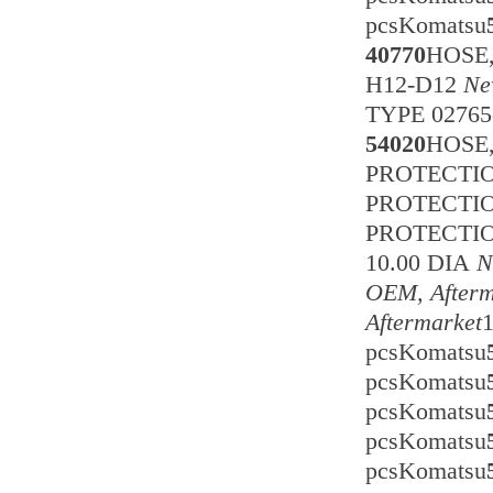
pcsKomatsu
40770
HOSE
H12-D12
Ne
TYPE 0276
54020
HOSE
PROTECTION
PROTECTI
PROTECTI
10.00 DIA
N
OEM, Afterm
Aftermarket
pcsKomatsu
pcsKomatsu
pcsKomatsu
pcsKomatsu
pcsKomatsu