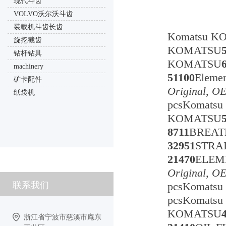
现代斗齿
VOLVO沃尔沃斗齿
装载机斗齿长齿
Komatsu K
旋挖截齿
KOMATSU
钻杆钻具
KOMATSU
machinery
51100
Eleme
矿卡配件
Original, O
纸袋机
pcsKomats
KOMATSU
8711
BREA
32951
STRA
21470
ELE
Original, O
联系我们
pcsKomats
pcsKomats
KOMATSU
浙江省宁波市慈溪市庵东