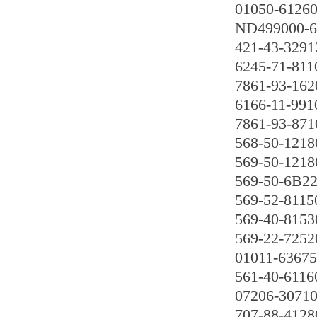
01050-6126
ND499000-6
421-43-3291
6245-71-811
7861-93-162
6166-11-991
7861-93-871
568-50-1218
569-50-1218
569-50-6B2
569-52-8115
569-40-8153
569-22-7252
01011-63675
561-40-6116
07206-3071
707-88-4128