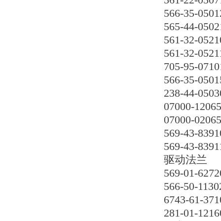
566-35-0501
565-44-0502
561-32-0521
561-32-0521
705-95-0710
566-35-0501
238-44-0503
07000-1206
07000-0206
569-43-8391
569-43-8391
驱动法兰
569-01-6272
566-50-1130
6743-61-371
281-01-1216