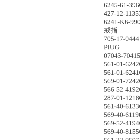
6245-61-396
427-12-1135
6241-K6-99
戒指
705-17-0444
PIUG
07043-7041
561-01-6242
561-01-6241
569-01-7242
566-52-4192
287-01-1218
561-40-6133
569-40-6119
569-52-4194
569-40-8155
561-22-0507