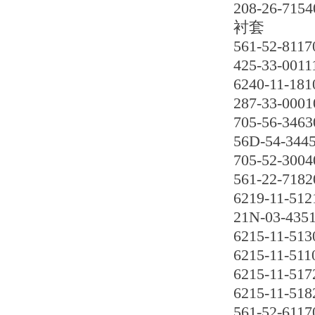
208-26-7154
衬套
561-52-8117
425-33-0011
6240-11-181
287-33-0001
705-56-3463
56D-54-3445
705-52-3004
561-22-7182
6219-11-512
21N-03-435
6215-11-513
6215-11-511
6215-11-517
6215-11-518
561-52-6117