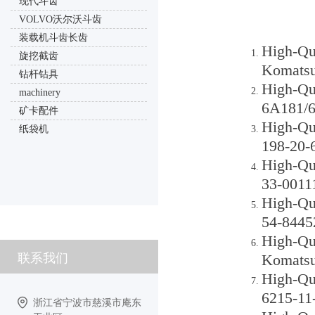
现代斗齿
VOLVO沃尔沃斗齿
装载机斗齿长齿
High-Qu
旋挖截齿
Komatsu
钻杆钻具
High-Qu
machinery
6A181/6
矿卡配件
High-Qu
纸袋机
198-20-
High-Qu
33-0011
High-Qu
54-8445
High-Qu
联系我们
Komatsu
High-Qu
6215-11
浙江省宁波市慈溪市庵东