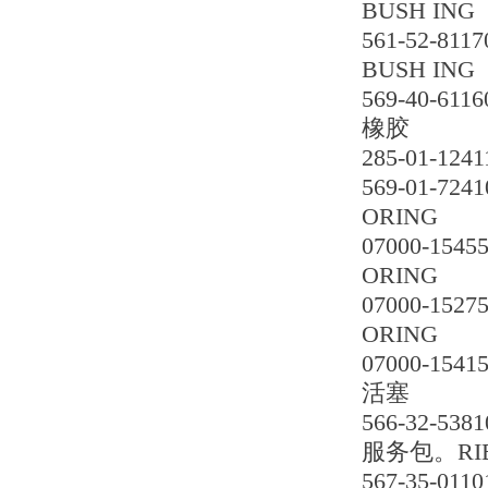
BUSH ING
561-52-8117
BUSH ING
569-40-6116
橡胶
285-01-1241
569-01-7241
ORING
07000-1545
ORING
07000-1527
ORING
07000-1541
活塞
566-32-5381
服务包。RIE
567-35-0110