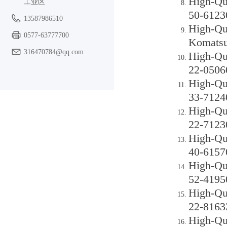
High-Qu
工业区
50-6123
13587986510
High-Qu
0577-63777700
Komatsu
316470784@qq.com
High-Qu
22-0506
High-Qu
33-7124
High-Qu
22-7123
High-Qu
40-6157
High-Qu
52-4195
High-Qu
22-8163
High-Qu