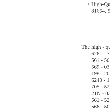
High-Qu
81654, 
The high - q
6261 - 7
561 - 50
569 - 03
198 - 20
6240 - 1
705 - 52
21N - 03
561 - 52
566 - 50