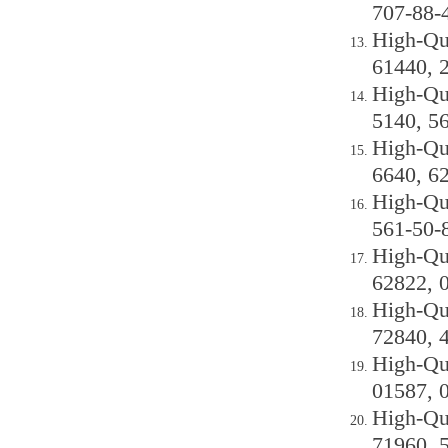
707-88-
High-Qu
61440, 
High-Qu
5140, 5
High-Qu
6640, 6
High-Qu
561-50-
High-Qu
62822, 
High-Qu
72840, 
High-Qu
01587, 
High-Qu
71960, 