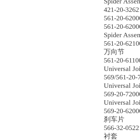
Spider Asse
421-20-3262
561-20-6200
561-20-6200
Spider Asse
561-20-6210
万向节
561-20-6110
Universal Jo
569/561-20-
Universal Jo
569-20-7200
Universal Jo
569-20-6200
刹车片
566-32-0522
衬套