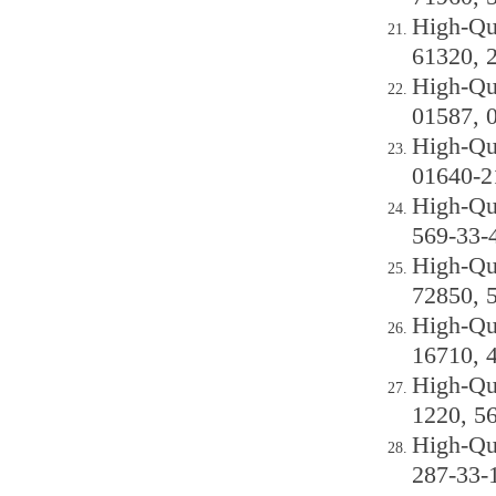
High-Qu
61320, 
High-Qu
01587, 
High-Qu
01640-2
High-Qu
569-33-
High-Qu
72850, 
High-Qu
16710, 
High-Qu
1220, 5
High-Qu
287-33-