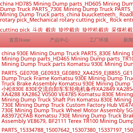
china HD785 Mining Dump parts_HD605 Mining Dum
Dump Truck PARTS_730E Mining Dump Truck PARTS_
Mining Dump Truck parts_china buucketteeth_ Roadhe
rotary pick_Mechanical rotary cutting pick_ Rock ent
cutting pick_斗齿_截齿_旋挖截齿_旋挖机截齿_
首页Home
产品中心
工厂环境
新闻
china 930E Mining Dump Truck PARTS_830E Minin
Mining Dump parts_HD465 Mining Dump parts_TR10
Mining Dump Truck parts Komatsu 930E Mining Du
PARTS_GE0708_GE0933_GE0892_XA4259_EJ8855_GE14
Dump Truck Frame Komatsu 930E Mining Dump Tru
Truck Brake Assembly Komatsu 930E Mining Dump T
小松830E 830E交流自卸车车轮电机备件XA2849 XA2854 XA285
XA4288 XA2862 V0500 VE4785 Komatsu 830E Mining
Mining Dump Truck Shaft Pin Komatsu 830E Mining
730E Mining Dump Truck Custom Factory Hub VE47
730E Mining Dump Truck Wheel Motor Assembly 5G
A83972CFAB Komatsu 730E Mining Dump Truck Brak
Assembly VE8679, BF2111 Terex TR100 Mining Dump
PARTS_15334788_15007642_15307380_15337197_1500