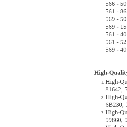
566 - 50
561 - 86
569 - 50
569 - 15
561 - 40
561 - 52
569 - 40
High-Qualit
High-Qu
81642, 
High-Qu
6B230, 
High-Qu
59860, 