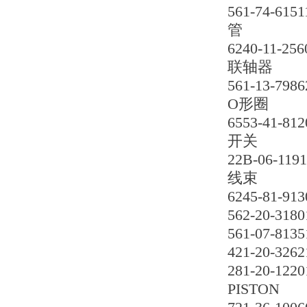
561-74-6151
管
6240-11-256
联轴器
561-13-7986
O形圈
6553-41-812
开关
22B-06-119
线束
6245-81-913
562-20-3180
561-07-8135
421-20-3262
281-20-1220
PISTON