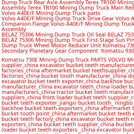
Dump Truck Rear Axle Assembly Terex TR100 Mining 
Assembly Terex TR100 Mining Dump Truck Main Red
Volvo A40E/F Mining Dump Truck parts
Volvo A40E/F Mining Dump Truck Drive Gear Volvo 
Companion Flange Volvo A40E/F Mining Dump Truck
Assembly
BELAZ 75306 Mining Dump Truck Oil Seal BELAZ 75
BELAZ 75306 Mining Dump Truck First-Stage Sun P
Dump Truck Wheel Motor Reducer Unit Komatsu 730
Secondary Planetary Gear Component Komatsu 930
Komatsu 730E Mining Dump Truck PARTS VOLVO Min
supplier_china excavator bucket teeth manufacture
factories_china aftermarket bucket teethsupplier_ch
factories_china bucket tooth manufacturer_china d
excavator bucket teeth exporter_china backhoe buck
manufacturer_china excavator teeth_china loader bu
manufacturers_china tractor bucket teeth manufact
suppliers_china front loader bucket teeth supplier
bucket teeth exporter_jiangxi bucket tooth_ ningbo 
backhoe bucket teeth exporters_china aftermarket b
bucket tooth point_china aftermarket bucket teeth 
bucket teeth factory_china excavator bucket teeth 
exporters_china bucket teeth supplier_china bucket
loader bucket teeth exporters _china excavator buc