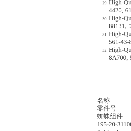
High-Qu
4420, 6
High-Qu
88131, 
High-Qu
561-43-
High-Qu
8A700, 
名称
零件号
蜘蛛组件
195-20-3110