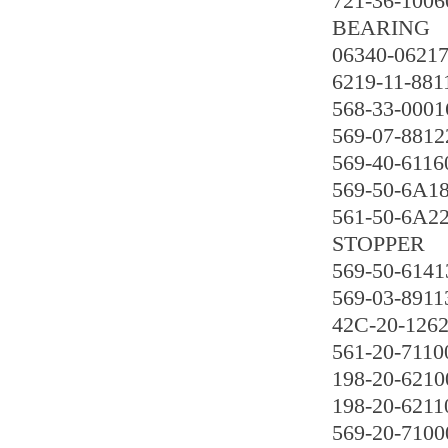
721-36-1006
BEARING
06340-0621
6219-11-881
568-33-0001
569-07-8812
569-40-6116
569-50-6A1
561-50-6A2
STOPPER
569-50-6141
569-03-8911
42C-20-126
561-20-7110
198-20-6210
198-20-6211
569-20-7100