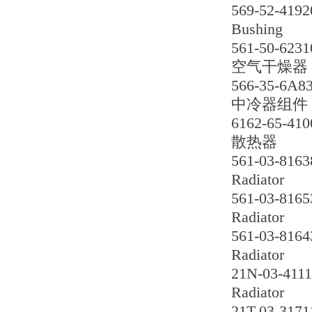
569-52-4192
Bushing
561-50-6231
空气干燥器
566-35-6A8
中冷器组件
6162-65-410
散热器
561-03-8163
Radiator
561-03-8165
Radiator
561-03-8164
Radiator
21N-03-411
Radiator
21T-03-3171