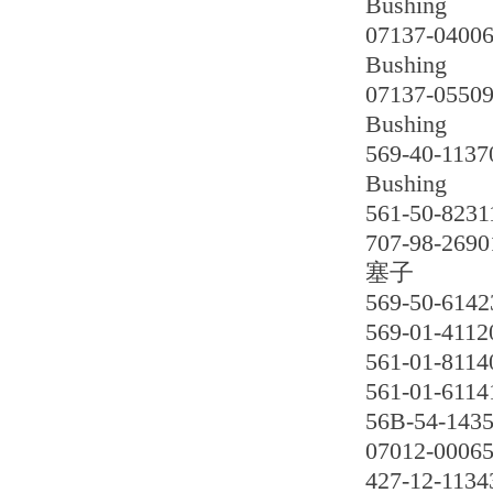
Bushing
07137-0400
Bushing
07137-0550
Bushing
569-40-1137
Bushing
561-50-8231
707-98-2690
塞子
569-50-6142
569-01-4112
561-01-8114
561-01-6114
56B-54-1435
07012-0006
427-12-1134