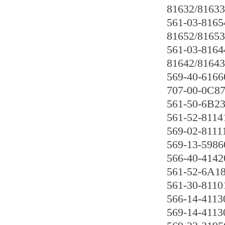
81632/81633
561-03-8165
81652/81653
561-03-8164
81642/81643
569-40-6166
707-00-0C8
561-50-6B2
561-52-8114
569-02-8111
569-13-5986
566-40-4142
561-52-6A1
561-30-8110
566-14-4113
569-14-4113