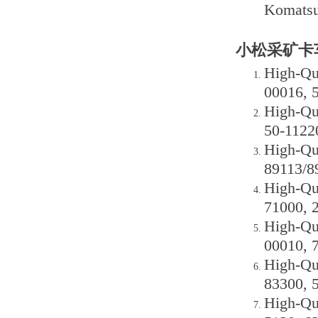
Komatsu
小松采矿卡车
High-Qu
00016, 
High-Qu
50-1122
High-Qu
89113/8
High-Qu
71000, 
High-Qu
00010, 
High-Qu
83300, 
High-Qu