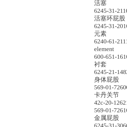
活塞
6245-31-211
活塞环屁股
6245-31-201
元素
6240-61-211
element
600-651-161
衬套
6245-21-148
身体屁股
569-01-7260
卡丹关节
42c-20-1262
569-01-7261
金属屁股
6245-31-306