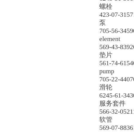
螺栓
423-07-3157
泵
705-56-3459
element
569-43-8392
垫片
561-74-6154
pump
705-22-4407
滑轮
6245-61-343
服务套件
566-32-0521
软管
569-07-8836