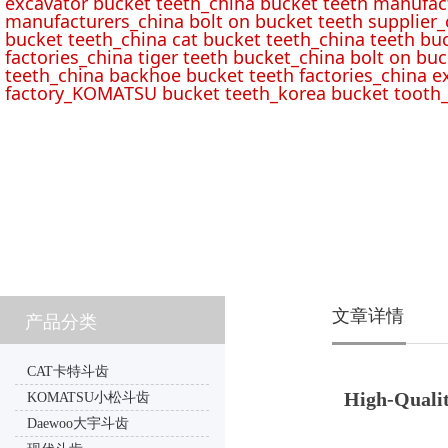
excavator bucket teeth_china bucket teeth manufac
manufacturers_china bolt on bucket teeth supplier_
bucket teeth_china cat bucket teeth_china teeth bu
factories_china tiger teeth bucket_china bolt on buc
teeth_china backhoe bucket teeth factories_china e
factory_KOMATSU bucket teeth_korea bucket tooth_
文章详情
产品分类
CAT卡特斗齿
High-Qualit
KOMATSU小松斗齿
Daewoo大宇斗齿