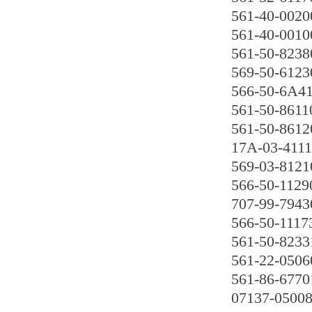
561-40-0020
561-40-0010
561-50-8238
569-50-6123
566-50-6A4
561-50-8611
561-50-8612
17A-03-411
569-03-8121
566-50-1129
707-99-7943
566-50-1117
561-50-8233
561-22-0506
561-86-6770
07137-0500