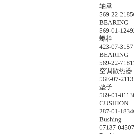
轴承
569-22-2185
BEARING
569-01-1249
螺栓
423-07-3157
BEARING
569-22-7181
空调散热器
56E-07-2113
垫子
569-01-8113
CUSHION
287-01-1834
Bushing
07137-0450