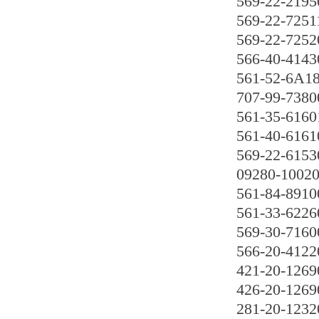
569-22-2195
569-22-7251
569-22-7252
566-40-4143
561-52-6A1
707-99-7380
561-35-6160
561-40-6161
569-22-6153
09280-1002
561-84-8910
561-33-6226
569-30-7160
566-20-4122
421-20-1269
426-20-1269
281-20-1232