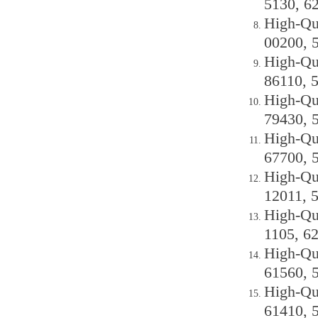
5130, 6
High-Qu
00200, 
High-Qu
86110, 
High-Qu
79430, 
High-Qu
67700, 
High-Qu
12011, 
High-Qu
1105, 6
High-Qu
61560, 
High-Qu
61410, 