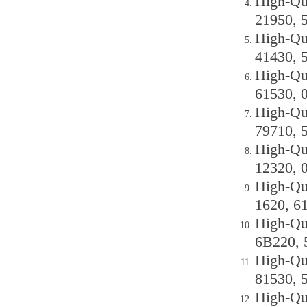
High-Qu
21950, 
High-Qu
41430, 
High-Qu
61530, 
High-Qu
79710, 
High-Qu
12320, 
High-Qu
1620, 6
High-Qu
6B220, 
High-Qu
81530, 
High-Qu