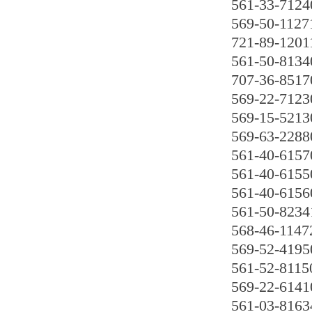
561-33-7124
569-50-1127
721-89-1201
561-50-8134
707-36-8517
569-22-7123
569-15-5213
569-63-2288
561-40-6157
561-40-6155
561-40-6156
561-50-8234
568-46-1147
569-52-4195
561-52-8115
569-22-6141
561-03-8163