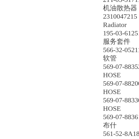
机油散热器
2310047215
Radiator
195-03-6125
服务套件
566-32-0521
软管
569-07-8835
HOSE
569-07-8820
HOSE
569-07-8833
HOSE
569-07-8836
布什
561-52-8A1