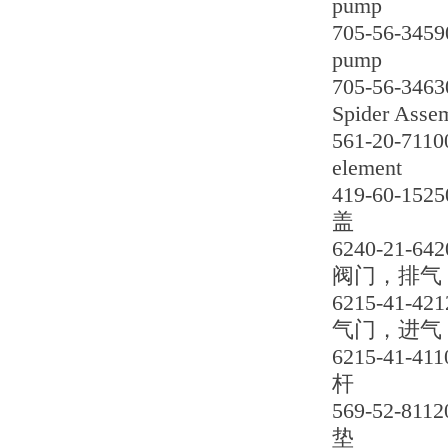
pump
705-56-3459
pump
705-56-3463
Spider Asse
561-20-7110
element
419-60-1525
盖
6240-21-642
阀门，排气
6215-41-421
气门，进气
6215-41-411
杆
569-52-8112
垫