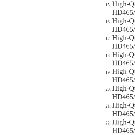
High-Qu
HD465
High-Qu
HD465
High-Qu
HD465
High-Qu
HD465
High-Qu
HD465
High-Qu
HD465
High-Qu
HD465
High-Qu
HD465