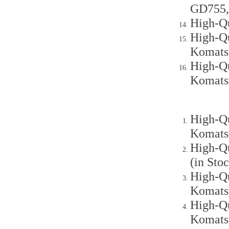
GD755,
High-Q
High-Qu
Komats
High-Qu
Komats
High-Qu
Komats
High-Qu
(in St
High-Qu
Komats
High-Qu
Komats