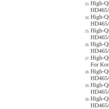
High-Qu
HD465
High-Qu
HD465
High-Qu
HD465
High-Qu
HD465
High-Qu
For Ko
High-Qu
HD465
High-Qu
HD465
High-Qu
HD465