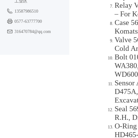
工业区
Relay V
13587986510
– For 
Case 56
0577-63777700
Komats
316470784@qq.com
Valve 5
Cold A
Bolt 0
WA380,
WD600-
Sensor
D475A,
Excava
Seal 56
R.H., 
O-Ring
HD465-