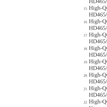
HD465
High-Qu
HD465
High-Qu
HD465
High-Qu
HD465
High-Qu
HD465
High-Qu
HD465
High-Qu
HD465
High-Qu
HD465
High-Qu