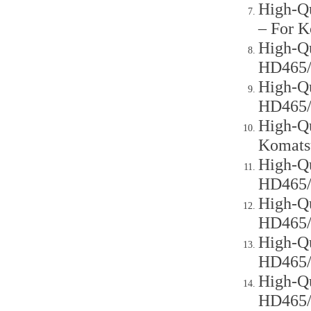
High-Qu
– For 
High-Qu
HD465
High-Qu
HD465
High-Qu
Komats
High-Qu
HD465
High-Qu
HD465
High-Qu
HD465
High-Qu
HD465