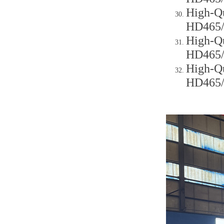
High-Qu
HD465
High-Qu
HD465
High-Qu
HD465