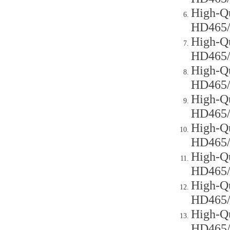
High-Qu
HD465
High-Qu
HD465
High-Qu
HD465
High-Qu
HD465
High-Qu
HD465
High-Qu
HD465
High-Qu
HD465
High-Qu
HD465