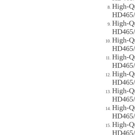
High-Qu
HD465
High-Qu
HD465
High-Qu
HD465
High-Qu
HD465
High-Qu
HD465
High-Qu
HD465
High-Qu
HD465
High-Qu
HD465