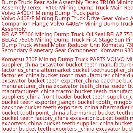
Dump Truck Rear Axle Assembly Terex TR100 Mining 
Assembly Terex TR100 Mining Dump Truck Main Red
Volvo A40E/F Mining Dump Truck parts
Volvo A40E/F Mining Dump Truck Drive Gear Volvo 
Companion Flange Volvo A40E/F Mining Dump Truck
Assembly
BELAZ 75306 Mining Dump Truck Oil Seal BELAZ 75
BELAZ 75306 Mining Dump Truck First-Stage Sun P
Dump Truck Wheel Motor Reducer Unit Komatsu 730
Secondary Planetary Gear Component Komatsu 930
Komatsu 730E Mining Dump Truck PARTS VOLVO Min
supplier_china excavator bucket teeth manufacture
factories_china aftermarket bucket teethsupplier_ch
factories_china bucket tooth manufacturer_china d
excavator bucket teeth exporter_china backhoe buck
manufacturer_china excavator teeth_china loader bu
manufacturers_china tractor bucket teeth manufact
suppliers_china front loader bucket teeth supplier
bucket teeth exporter_jiangxi bucket tooth_ ningbo 
backhoe bucket teeth exporters_china aftermarket b
bucket tooth point_china aftermarket bucket teeth 
bucket teeth factory_china excavator bucket teeth 
exporters_china bucket teeth supplier_china bucket
loader bucket teeth exporters _china excavator buc