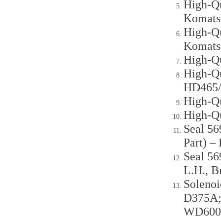
High-Qu
Komats
High-Qu
Komats
High-Q
High-Qu
HD465
High-Q
High-Q
Seal 56
Part) 
Seal 56
L.H., 
Soleno
D375A;
WD600