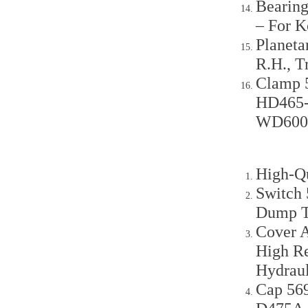
Bearing
– For 
Planeta
R.H., 
Clamp 
HD465-
WD600
High-Q
Switch
Dump T
Cover 
High Re
Hydraul
Cap 56