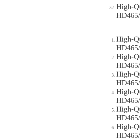
High-Qu
HD465
High-Qu
HD465
High-Qu
HD465
High-Qu
HD465
High-Qu
HD465
High-Qu
HD465
High-Qu
HD465