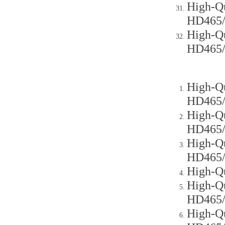
High-Qu
HD465
High-Qu
HD465
High-Qu
HD465
High-Qu
HD465
High-Qu
HD465
High-Q
High-Qu
HD465
High-Qu