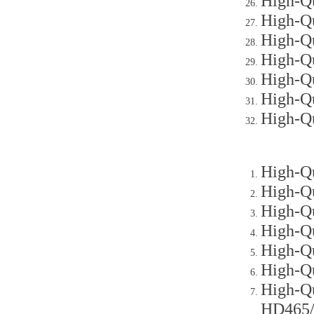
High-Qu
High-Qu
High-Qu
High-Qu
High-Qu
High-Qu
High-Q
High-Qu
High-Qu
High-Qu
High-Qu
High-Qu
High-Qu
High-Qu
HD465