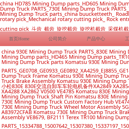
china HD785 Mining Dump parts_HD605 Mining Dum
Dump Truck PARTS_730E Mining Dump Truck PARTS_
Mining Dump Truck parts_china buucketteeth_ Roadhe
rotary pick_Mechanical rotary cutting pick_ Rock ent
cutting pick_斗齿_截齿_旋挖截齿_旋挖机截齿_
首页Home
公司简介
产品中心
china 930E Mining Dump Truck PARTS_830E Minin
Mining Dump parts_HD465 Mining Dump parts_TR10
Mining Dump Truck parts Komatsu 930E Mining Du
PARTS_GE0708_GE0933_GE0892_XA4259_EJ8855_GE14
Dump Truck Frame Komatsu 930E Mining Dump Tru
Truck Brake Assembly Komatsu 930E Mining Dump T
小松830E 830E交流自卸车车轮电机备件XA2849 XA2854 XA285
XA4288 XA2862 V0500 VE4785 Komatsu 830E Mining
Mining Dump Truck Shaft Pin Komatsu 830E Mining
730E Mining Dump Truck Custom Factory Hub VE47
730E Mining Dump Truck Wheel Motor Assembly 5G
A83972CFAB Komatsu 730E Mining Dump Truck Brak
Assembly VE8679, BF2111 Terex TR100 Mining Dump
PARTS_15334788_15007642_15307380_15337197_1500