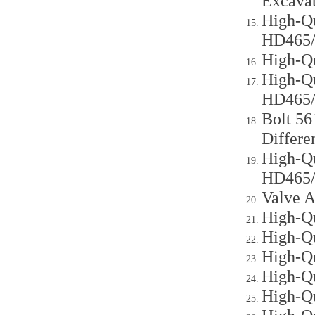
Excava
High-Q
HD465
High-Q
High-Qu
HD465
Bolt 56
Differe
High-Qu
HD465
Valve A
High-Qu
High-Qu
High-Qu
High-Qu
High-Qu