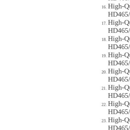
High-Qu
HD465
High-Qu
HD465
High-Qu
HD465
High-Qu
HD465
High-Qu
HD465
High-Qu
HD465
High-Qu
HD465
High-Qu
HD465