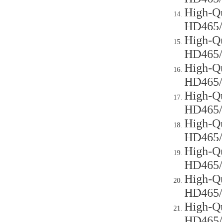
High-Qu
HD465
High-Qu
HD465
High-Qu
HD465
High-Qu
HD465
High-Qu
HD465
High-Qu
HD465
High-Qu
HD465
High-Qu
HD465