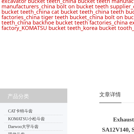
excavator bucket teeth_china bucket teeth manufac
manufacturers_china bolt on bucket teeth supplier_
bucket teeth_china cat bucket teeth_china teeth bu
factories_china tiger teeth bucket_china bolt on buc
teeth_china backhoe bucket teeth factories_china e
factory_KOMATSU bucket teeth_korea bucket tooth_
文章详情
产品分类
CAT卡特斗齿
Exhaust
KOMATSU小松斗齿
Daewoo大宇斗齿
SA12V140, 