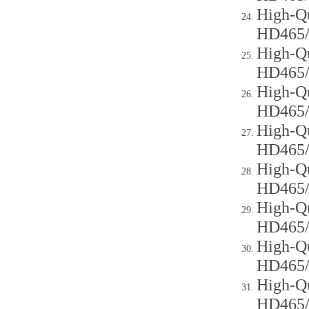
High-Qu
HD465
High-Qu
HD465
High-Qu
HD465
High-Qu
HD465
High-Qu
HD465
High-Qu
HD465
High-Qu
HD465
High-Qu
HD465