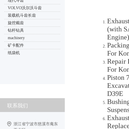
现代斗齿
VOLVO沃尔沃斗齿
装载机斗齿长齿
Exhaus
旋挖截齿
(with 
钻杆钻具
Engine
machinery
Packing
矿卡配件
For Ko
纸袋机
Repair 
For Ko
Piston
Excava
D39E
Bushing
联系我们
Suspen
Exhaust
浙江省宁波市慈溪市庵东
Replac