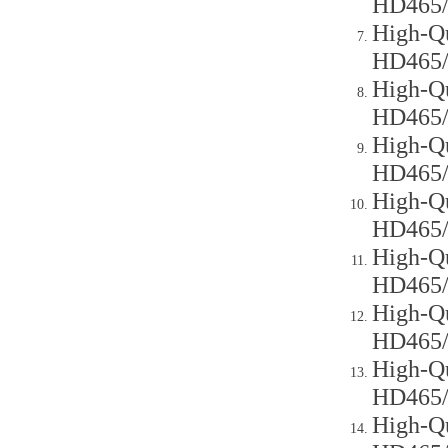
HD465
High-Qu
HD465
High-Qu
HD465
High-Qu
HD465
High-Qu
HD465
High-Qu
HD465
High-Qu
HD465
High-Qu
HD465
High-Qu