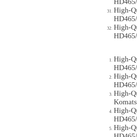
HD465
High-Qu
HD465
High-Qu
HD465
High-Qu
HD465
High-Qu
HD465
High-Qu
Komats
High-Qu
HD465
High-Qu
HD465