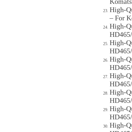
Komats
High-Qu
– For 
High-Qu
HD465
High-Qu
HD465
High-Qu
HD465
High-Qu
HD465
High-Qu
HD465
High-Qu
HD465
High-Qu