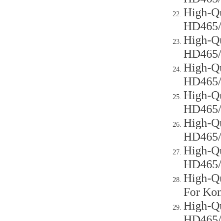
High-Qu
HD465
High-Qu
HD465
High-Qu
HD465
High-Qu
HD465
High-Qu
HD465
High-Qu
HD465
High-Qu
For Ko
High-Qu
HD465