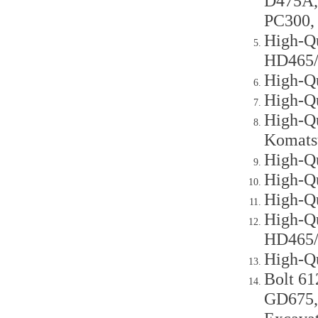
D475A,
PC300,
High-Qu
HD465
High-Q
High-Q
High-Qu
Komats
High-Qu
High-Q
High-Q
High-Q
HD465
High-Q
Bolt 61
GD675,