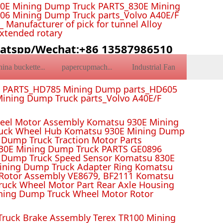
0E Mining Dump Truck PARTS_830E Mining
6 Mining Dump Truck parts_Volvo A40E/F
Manufacturer of pick for tunnel Alloy
Extended rotary
atspp/Wechat:+86 13587986510
Industrial Fan
china bucketteeth
papercupmachine
k PARTS_HD785 Mining Dump parts_HD605
ining Dump Truck parts_Volvo A40E/F
el Motor Assembly Komatsu 930E Mining
ruck Wheel Hub Komatsu 930E Mining Dump
Dump Truck Traction Motor Parts
 Mining Dump Truck PARTS GE0896
 Dump Truck Speed Sensor Komatsu 830E
Mining Dump Truck Adapter Ring Komatsu
Rotor Assembly VE8679, BF2111 Komatsu
uck Wheel Motor Part Rear Axle Housing
ning Dump Truck Wheel Motor Rotor
ruck Brake Assembly Terex TR100 Mining