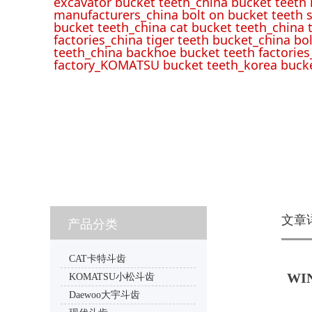
excavator bucket teeth_china bucket teeth
manufacturers_china bolt on bucket teeth s
bucket teeth_china cat bucket teeth_china 
factories_china tiger teeth bucket_china bo
teeth_china backhoe bucket teeth factories
factory_KOMATSU bucket teeth_korea bucke
文章
产品分类
CAT卡特斗齿
WIN
KOMATSU小松斗齿
Daewoo大宇斗齿