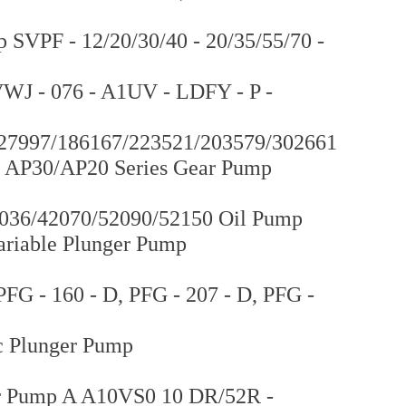
SVPF - 12/20/30/40 - 20/35/55/70 -
WJ - 076 - A1UV - LDFY - P -
227997/186167/223521/203579/302661
 AP30/AP20 Series Gear Pump
036/42070/52090/52150 Oil Pump
ariable Plunger Pump
FG - 160 - D, PFG - 207 - D, PFG -
 Plunger Pump
r Pump A A10VS0 10 DR/52R -