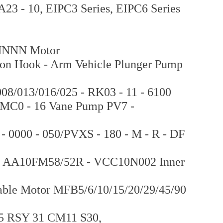
 - 10, EIPC3 Series, EIPC6 Series
NNN Motor
ion Hook - Arm Vehicle Plunger Pump
8/013/016/025 - RK03 - 11 - 6100
7MC0 - 16 Vane Pump PV7 -
- 0000 - 050/PVXS - 180 - M - R - DF
 AA10FM58/52R - VCC10N002 Inner
iable Motor MFB5/6/10/15/20/29/45/90
15 RSY 31 CM11 S30,