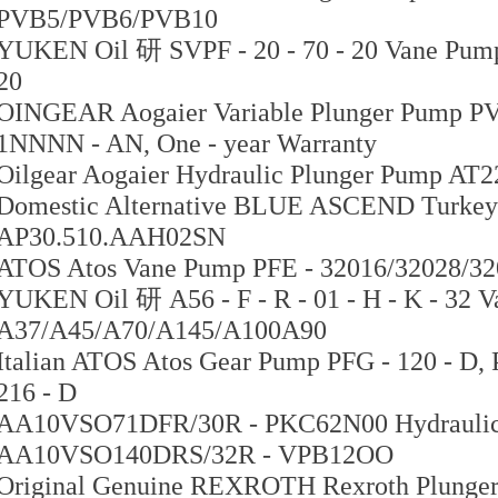
PVB5/PVB6/PVB10
YUKEN Oil 研 SVPF - 20 - 70 - 20 Vane Pump 
20
OINGEAR Aogaier Variable Plunger Pump PV
1NNNN - AN, One - year Warranty
Oilgear Aogaier Hydraulic Plunger Pump AT
Domestic Alternative BLUE ASCEND Turkey
AP30.510.AAH02SN
ATOS Atos Vane Pump PFE - 32016/32028/32
YUKEN Oil 研 A56 - F - R - 01 - H - K - 32 V
A37/A45/A70/A145/A100A90
Italian ATOS Atos Gear Pump PFG - 120 - D, P
216 - D
AA10VSO71DFR/30R - PKC62N00 Hydraulic
AA10VSO140DRS/32R - VPB12OO
Original Genuine REXROTH Rexroth Plunge