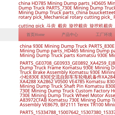
china HD785 Mining Dump parts_HD605 Min
Dump Truck PARTS_730E Mining Dump Truck
Mining Dump Truck parts_china buucketteeth
rotary pick_Mechanical rotary cutting pick_ 
cutting pick_斗齿_截齿_旋挖截齿_旋
首页Home
产品中心
工厂环境
china 930E Mining Dump Truck PARTS_830
Mining Dump parts_HD465 Mining Dump pa
Mining Dump Truck parts Komatsu 930E M
PARTS_GE0708_GE0933_GE0892_XA4259_EJ88
Dump Truck Frame Komatsu 930E Mining D
Truck Brake Assembly Komatsu 930E Minin
小松830E 830E交流自卸车车轮电机备件XA2849 XA285
XA4288 XA2862 V0500 VE4785 Komatsu 830
Mining Dump Truck Shaft Pin Komatsu 830
730E Mining Dump Truck Custom Factory H
730E Mining Dump Truck Wheel Motor Asse
A83972CFAB Komatsu 730E Mining Dump Tr
Assembly VE8679, BF2111 Terex TR100 Min
PARTS_15334788_15007642_15307380_15337