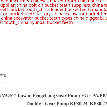
 manufacturers_chineses bucket tooth_china bucket t
upplier_china bolt on bucket teeth suppliers_china 
teeth bucket tooth_china loader bucket teeth manufa
lt on bucket teeth factory_china excavator bucket tee
_china excavator bucket teeth types china digger bu
t tooth_china hyundai bucket teeth
详情
MOST Taiwan Fengchang Gear Pump EG - PA/PB/PB
Double - Gear Pump KP30.24, KP30.27,