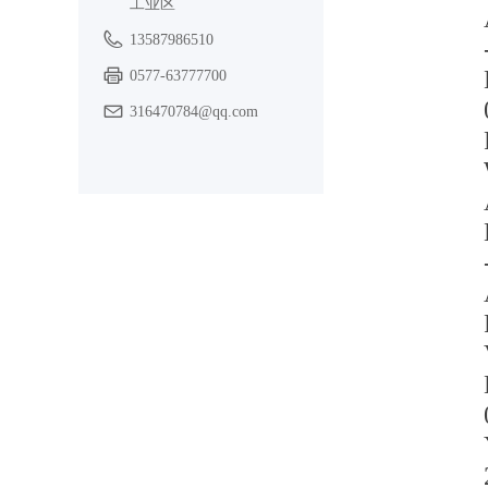
工业区
13587986510
0577-63777700
316470784@qq.com