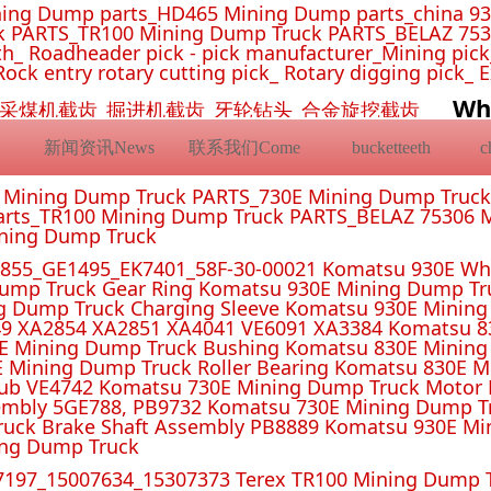
ing Dump parts_HD465 Mining Dump parts_china 93
 PARTS_TR100 Mining Dump Truck PARTS_BELAZ 7530
_ Roadheader pick - pick manufacturer_Mining pick_ 
Rock entry rotary cutting pick_ Rotary digging pick_ 
Wh
挖机截齿_采煤机截齿_掘进机截齿_牙轮钻头_合金旋挖截齿
新闻资讯News
联系我们Come
bucketteeth
E Mining Dump Truck PARTS_730E Mining Dump Truc
rts_TR100 Mining Dump Truck PARTS_BELAZ 75306 M
ining Dump Truck
55_GE1495_EK7401_58F-30-00021 Komatsu 930E Whe
ump Truck Gear Ring Komatsu 930E Mining Dump T
g Dump Truck Charging Sleeve Komatsu 930E Mining 
4 XA2851 XA4041 VE6091 XA3384 Komatsu 830E
E Mining Dump Truck Bushing Komatsu 830E Mining
E Mining Dump Truck Roller Bearing Komatsu 830E 
ub VE4742 Komatsu 730E Mining Dump Truck Motor 
mbly 5GE788, PB9732 Komatsu 730E Mining Dump Tr
uck Brake Shaft Assembly PB8889 Komatsu 930E Mi
ing Dump Truck
197_15007634_15307373 Terex TR100 Mining Dump T