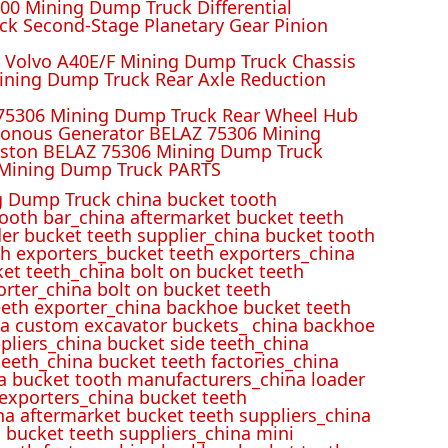
00 Mining Dump Truck Differential
k Second-Stage Planetary Gear Pinion
r Volvo A40E/F Mining Dump Truck Chassis
ining Dump Truck Rear Axle Reduction
 75306 Mining Dump Truck Rear Wheel Hub
ronous Generator BELAZ 75306 Mining
iston BELAZ 75306 Mining Dump Truck
Mining Dump Truck PARTS
 Dump Truck china bucket tooth
ooth bar_china aftermarket bucket teeth
der bucket teeth supplier_china bucket tooth
h exporters_bucket teeth exporters_china
et teeth_china bolt on bucket teeth
rter_china bolt on bucket teeth
eeth exporter_china backhoe bucket teeth
ina custom excavator buckets_ china backhoe
pliers_china bucket side teeth_china
eeth_china bucket teeth factories_china
na bucket tooth manufacturers_china loader
 exporters_china bucket teeth
na aftermarket bucket teeth suppliers_china
 bucket teeth suppliers_china mini