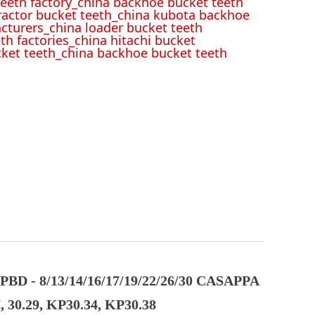
eeth factory_china backhoe bucket teeth
tractor bucket teeth_china kubota backhoe
cturers_china loader bucket teeth
th factories_china hitachi bucket
cket teeth_china backhoe bucket teeth
D - 8/13/14/16/17/19/22/26/30 CASAPPA
 30.29, KP30.34, KP30.38