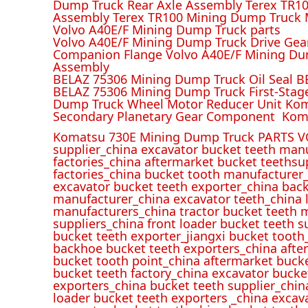
Dump Truck Rear Axle Assembly Terex TR100
Assembly Terex TR100 Mining Dump Truck M
Volvo A40E/F Mining Dump Truck parts
Volvo A40E/F Mining Dump Truck Drive Gea
Companion Flange Volvo A40E/F Mining Du
Assembly
BELAZ 75306 Mining Dump Truck Oil Seal B
BELAZ 75306 Mining Dump Truck First-Stag
Dump Truck Wheel Motor Reducer Unit Kom
Secondary Planetary Gear Component Kom
Komatsu 730E Mining Dump Truck PARTS V
supplier_china excavator bucket teeth man
factories_china aftermarket bucket teethsu
factories_china bucket tooth manufacturer
excavator bucket teeth exporter_china back
manufacturer_china excavator teeth_china l
manufacturers_china tractor bucket teeth 
suppliers_china front loader bucket teeth
bucket teeth exporter_jiangxi bucket tooth
backhoe bucket teeth exporters_china afte
bucket tooth point_china aftermarket buck
bucket teeth factory_china excavator bucke
exporters_china bucket teeth supplier_chin
loader bucket teeth exporters _china excav