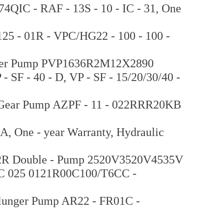
4QIC - RAF - 13S - 10 - IC - 31, One
25 - 01R - VPC/HG22 - 100 - 100 -
unger Pump PVP1636R2M12X2890
F - 40 - D, VP - SF - 15/20/30/40 -
c Gear Pump AZPF - 11 - 022RRR20KB
, One - year Warranty, Hydraulic
 22R Double - Pump 2520V3520V4535V
C 025 0121R00C100/T6CC -
lunger Pump AR22 - FR01C -