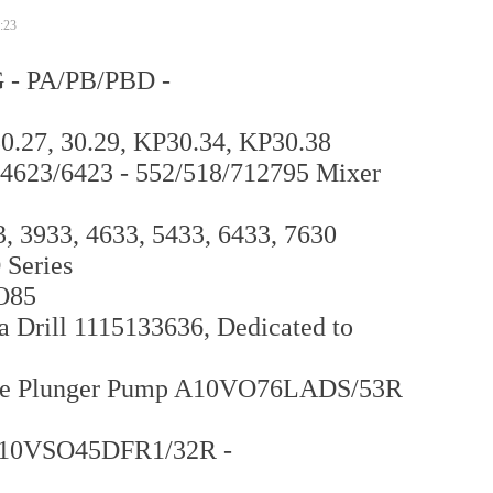
:23
 - PA/PB/PBD -
.27, 30.29, KP30.34, KP30.38
/4623/6423 - 552/518/712795 Mixer
 3933, 4633, 5433, 6433, 7630
 Series
O85
 Drill 1115133636, Dedicated to
riable Plunger Pump A10VO76LADS/53R
A10VSO45DFR1/32R -