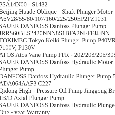
PSA14N00 - S1482
Beijing Huade Oblique - Shaft Plunger Motor
A6V28/55/80/107/160/225/250EP2FZ1031
SAUER DANFOSS Danfoss Plunger Pump
JRRS60BLS2420NNN8S1BFA2NFFFJJJNN
TOKIMEC Tokyo Keiki Plunger Pump P40VR - 
P100V, P130V
ATOS Atos Vane Pump PFR - 202/203/206/308
SAUER DANFOSS Danfoss Hydraulic Motor 
Plunger Pump
DANFOSS Danfoss Hydraulic Plunger Pum
ADA064AAF3 C227
Qidong High - Pressure Oil Pump Jinggong B
1B/D Axial Plunger Pump
SAUER DANFOSS Danfoss Hydraulic Plun
One - year Warranty