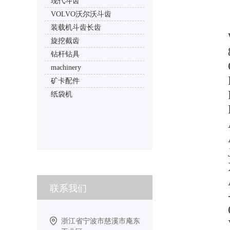
现代斗齿
VOLVO沃尔沃斗齿
装载机斗齿长齿
旋挖截齿
钻杆钻具
machinery
矿卡配件
纸袋机
联系我们
浙江省宁波市慈溪市庵东