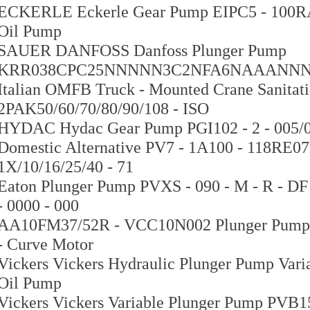
ECKERLE Eckerle Gear Pump EIPC5 - 100RA23
Oil Pump
SAUER DANFOSS Danfoss Plunger Pump
KRR038CPC25NNNNN3C2NFA6NAAANNN
Italian OMFB Truck - Mounted Crane Sanitat
2PAK50/60/70/80/90/108 - ISO
HYDAC Hydac Gear Pump PGI102 - 2 - 005/00
Domestic Alternative PV7 - 1A100 - 118RE0
1X/10/16/25/40 - 71
Eaton Plunger Pump PVXS - 090 - M - R - DF 
- 0000 - 000
AA10FM37/52R - VCC10N002 Plunger Pump
- Curve Motor
Vickers Vickers Hydraulic Plunger Pump Var
Oil Pump
Vickers Vickers Variable Plunger Pump PVB