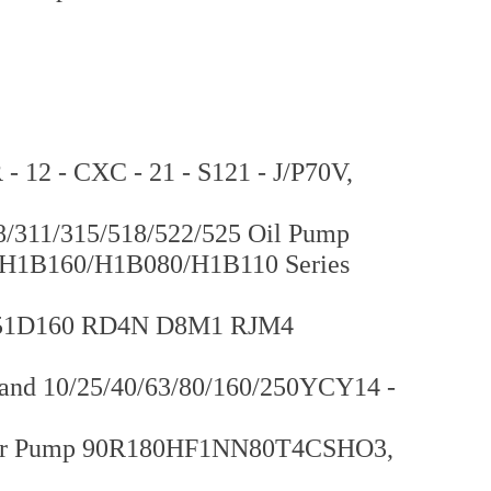
12 - CXC - 21 - S121 - J/P70V,
/311/315/518/522/525 Oil Pump
H1B160/H1B080/H1B110 Series
p 51D160 RD4N D8M1 RJM4
rand 10/25/40/63/80/160/250YCY14 -
ger Pump 90R180HF1NN80T4CSHO3,