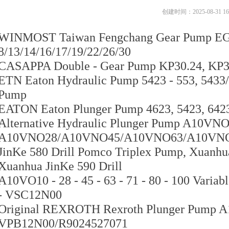
创建时间：
2025-08-31
16
WINMOST Taiwan Fengchang Gear Pump EG
8/13/14/16/17/19/22/26/30
CASAPPA Double - Gear Pump KP30.24, KP30
ETN Eaton Hydraulic Pump 5423 - 553, 5433
Pump
EATON Eaton Plunger Pump 4623, 5423, 6423,
Alternative Hydraulic Plunger Pump A10VNO
A10VNO28/A10VNO45/A10VNO63/A10VN
JinKe 580 Drill Pomco Triplex Pump, Xuanhua
Xuanhua JinKe 590 Drill
A10VO10 - 28 - 45 - 63 - 71 - 80 - 100 Va
- VSC12N00
Original REXROTH Rexroth Plunger Pump 
VPB12N00/R9024527071