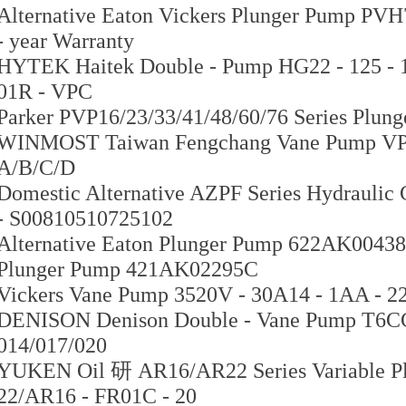
Alternative Eaton Vickers Plunger Pump PVH7
- year Warranty
HYTEK Haitek Double - Pump HG22 - 125 - 1
01R - VPC
Parker PVP16/23/33/41/48/60/76 Series Pl
WINMOST Taiwan Fengchang Vane Pump VP - S
A/B/C/D
Domestic Alternative AZPF Series Hydrauli
- S00810510725102
Alternative Eaton Plunger Pump 622AK00438A
Plunger Pump 421AK02295C
Vickers Vane Pump 3520V - 30A14 - 1AA -
DENISON Denison Double - Vane Pump T6C
014/017/020
YUKEN Oil 研 AR16/AR22 Series Variable P
22/AR16 - FR01C - 20