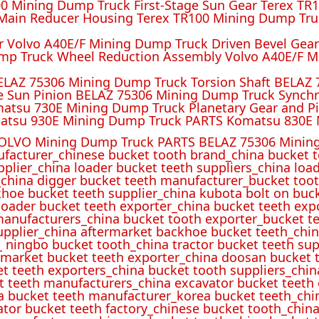
 Mining Dump Truck First-Stage Sun Gear Terex TR1
ain Reducer Housing Terex TR100 Mining Dump Truc
r Volvo A40E/F Mining Dump Truck Driven Bevel Gea
mp Truck Wheel Reduction Assembly Volvo A40E/F M
ELAZ 75306 Mining Dump Truck Torsion Shaft BELAZ
e Sun Pinion BELAZ 75306 Mining Dump Truck Synch
atsu 730E Mining Dump Truck Planetary Gear and P
atsu 930E Mining Dump Truck PARTS Komatsu 830E 
OLVO Mining Dump Truck PARTS BELAZ 75306 Mining
ufacturer_chinese bucket tooth brand_china bucket t
pplier_china loader bucket teeth suppliers_china loa
_china digger bucket teeth manufacturer_bucket toot
hoe bucket teeth supplier_china kubota bolt on buck
oader bucket teeth exporter_china bucket teeth expo
manufacturers_china bucket tooth exporter_bucket t
 supplier_china aftermarket backhoe bucket teeth_ch
_ ningbo bucket tooth_china tractor bucket teeth sup
rmarket bucket teeth exporter_china doosan bucket t
et teeth exporters_china bucket tooth suppliers_chi
t teeth manufacturers_china excavator bucket teeth
a bucket teeth manufacturer_korea bucket teeth_chi
ator bucket teeth factory_chinese bucket tooth_china