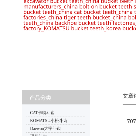
excavator bucket teeth_china bucket teeth
manufacturers_china bolt on bucket teeth s
bucket teeth_china cat bucket teeth_china 
factories_china tiger teeth bucket_china bo
teeth_china backhoe bucket teeth factories
factory_KOMATSU bucket teeth_korea bucke
文章
产品分类
CAT卡特斗齿
707
KOMATSU小松斗齿
Daewoo大宇斗齿