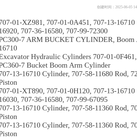
创建时间：
2025-06-05
14
707-01-XZ981, 707-01-0A451, 707-13-16710 C
16920, 707-36-16580, 707-99-72300
PC300-7 ARM BUCKET CYLINDER, Boom Arm
16710
Excavator Hydraulic Cylinders 707-01-0F461,
PC360-7 Bucket Boom Arm Cylinder
707-13-16710 Cylinder, 707-58-11680 Rod, 7
Piston
707-01-XT890, 707-01-0H120, 707-13-16710 C
16030, 707-36-16580, 707-99-67095
707-13-16710 Cylinder, 707-58-11360 Rod, 7
Piston
707-13-16710 Cylinder, 707-58-11360 Rod, 7
Piston