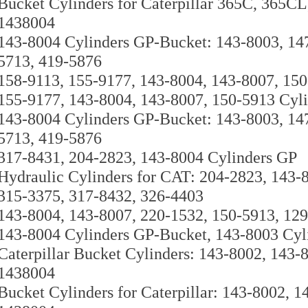
Bucket Cylinders for Caterpillar 365C, 365C
1438004
143-8004 Cylinders GP-Bucket: 143-8003, 14
5713, 419-5876
158-9113, 155-9177, 143-8004, 143-8007, 15
155-9177, 143-8004, 143-8007, 150-5913 Cyl
143-8004 Cylinders GP-Bucket: 143-8003, 14
5713, 419-5876
317-8431, 204-2823, 143-8004 Cylinders GP
Hydraulic Cylinders for CAT: 204-2823, 143-
315-3375, 317-8432, 326-4403
143-8004, 143-8007, 220-1532, 150-5913, 129
143-8004 Cylinders GP-Bucket, 143-8003 Cyl
Caterpillar Bucket Cylinders: 143-8002, 143-
1438004
Bucket Cylinders for Caterpillar: 143-8002, 