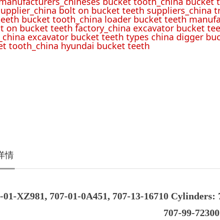
 manufacturers_chineses bucket tooth_china bucket t
upplier_china bolt on bucket teeth suppliers_china 
teeth bucket tooth_china loader bucket teeth manufa
lt on bucket teeth factory_china excavator bucket tee
_china excavator bucket teeth types china digger bu
t tooth_china hyundai bucket teeth
详情
-01-XZ981, 707-01-0A451, 707-13-16710 Cylinders: 
707-99-72300