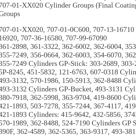
707-01-XX020 Cylinder Groups (Final Coatin
Groups
707-01-XX020, 707-01-0C600, 707-13-16710 C
16920, 707-36-16580, 707-99-67090
361-2898, 361-3322, 362-6002, 362-6004, 353
355-7249, 356-0664, 362-6003, 354-6070, 362
355-7249 Cylinders GP-Stick: 303-2689, 303
5P-8245, 451-5832, 121-6763, 607-0318 Cylin
493-3132, 570-1986, 150-5913, 362-8488 Cyli
493-3132 Cylinders GP-Bucket, 493-3131 Cyl
380-7918, 362-5998, 363-9704, 419-8600 Cyli
421-1893, 503-7278, 355-7244, 367-4117, 419
421-1893 Cylinders: 415-9642, 432-5856, 374
570-1989, 362-8488, 524-7190 Cylinders GP
390F, 362-4589, 362-5365, 363-9317, 493-38