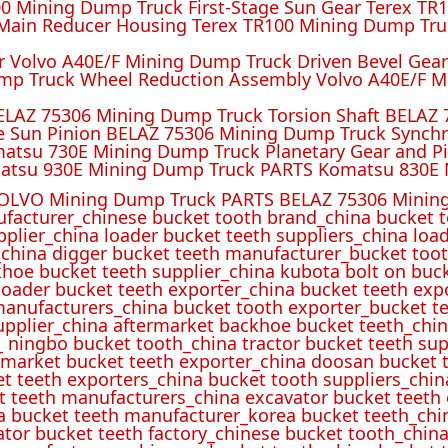
 Mining Dump Truck First-Stage Sun Gear Terex TR1
ain Reducer Housing Terex TR100 Mining Dump Truc
r Volvo A40E/F Mining Dump Truck Driven Bevel Gea
mp Truck Wheel Reduction Assembly Volvo A40E/F M
ELAZ 75306 Mining Dump Truck Torsion Shaft BELAZ
e Sun Pinion BELAZ 75306 Mining Dump Truck Synch
atsu 730E Mining Dump Truck Planetary Gear and P
atsu 930E Mining Dump Truck PARTS Komatsu 830E 
OLVO Mining Dump Truck PARTS BELAZ 75306 Mining
ufacturer_chinese bucket tooth brand_china bucket t
pplier_china loader bucket teeth suppliers_china loa
_china digger bucket teeth manufacturer_bucket toot
hoe bucket teeth supplier_china kubota bolt on buck
oader bucket teeth exporter_china bucket teeth expo
manufacturers_china bucket tooth exporter_bucket t
 supplier_china aftermarket backhoe bucket teeth_ch
_ ningbo bucket tooth_china tractor bucket teeth sup
rmarket bucket teeth exporter_china doosan bucket t
et teeth exporters_china bucket tooth suppliers_chi
t teeth manufacturers_china excavator bucket teeth
a bucket teeth manufacturer_korea bucket teeth_chi
ator bucket teeth factory_chinese bucket tooth_china