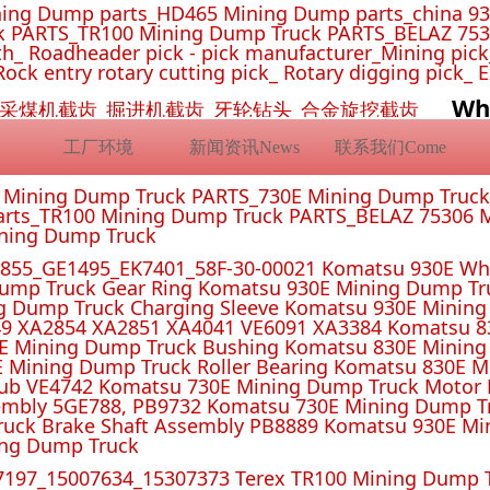
ing Dump parts_HD465 Mining Dump parts_china 93
 PARTS_TR100 Mining Dump Truck PARTS_BELAZ 7530
_ Roadheader pick - pick manufacturer_Mining pick_ 
Rock entry rotary cutting pick_ Rotary digging pick_ 
Wh
挖机截齿_采煤机截齿_掘进机截齿_牙轮钻头_合金旋挖截齿
工厂环境
新闻资讯News
联系我们Come
E Mining Dump Truck PARTS_730E Mining Dump Truc
rts_TR100 Mining Dump Truck PARTS_BELAZ 75306 M
ining Dump Truck
55_GE1495_EK7401_58F-30-00021 Komatsu 930E Whe
ump Truck Gear Ring Komatsu 930E Mining Dump T
g Dump Truck Charging Sleeve Komatsu 930E Mining 
4 XA2851 XA4041 VE6091 XA3384 Komatsu 830E
E Mining Dump Truck Bushing Komatsu 830E Mining
E Mining Dump Truck Roller Bearing Komatsu 830E 
ub VE4742 Komatsu 730E Mining Dump Truck Motor 
mbly 5GE788, PB9732 Komatsu 730E Mining Dump Tr
uck Brake Shaft Assembly PB8889 Komatsu 930E Mi
ing Dump Truck
197_15007634_15307373 Terex TR100 Mining Dump T