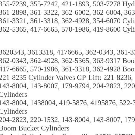
355-7239, 355-7242, 421-1893, 503-7278 Hyd
361-2898, 361-3322, 362-6002, 362-6004, 363
361-3321, 361-3318, 362-4928, 354-6070 Cyli
362-5365, 417-6665, 570-1986, 419-8600 Cyli
3620343, 3613318, 4176665, 362-0343, 361-3
362-0343, 362-4928, 362-5365, 363-9317 Boo
417-6665, 570-1986, 361-3318, 362-4928 Boo
221-8235 Cylinder Valves GP-Lift: 221-8236,
143-8004, 143-8007, 179-9794, 204-2823, 22
Cylinders
143-8004, 1438004, 419-5876, 4195876, 522-
Cylinders
204-2823, 220-1532, 143-8004, 143-8007, 17
Boom Bucket Cylinders