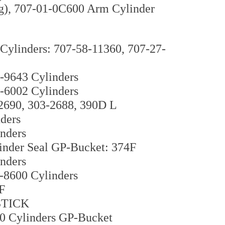
g), 707-01-0C600 Arm Cylinder
ylinders: 707-58-11360, 707-27-
-9643 Cylinders
-6002 Cylinders
-2690, 303-2688, 390D L
ders
nders
inder Seal GP-Bucket: 374F
nders
-8600 Cylinders
F
 STICK
10 Cylinders GP-Bucket