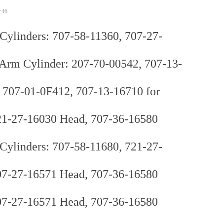
:46
ylinders: 707-58-11360, 707-27-
 Cylinder: 207-70-00542, 707-13-
 707-01-0F412, 707-13-16710 for
21-27-16030 Head, 707-36-16580
ylinders: 707-58-11680, 721-27-
07-27-16571 Head, 707-36-16580
07-27-16571 Head, 707-36-16580