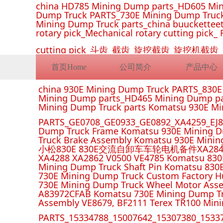
china HD785 Mining Dump parts_HD605 Min
Dump Truck PARTS_730E Mining Dump Truck
Mining Dump Truck parts_china buucketteeth
rotary pick_Mechanical rotary cutting pick_ 
cutting pick_斗齿_截齿_旋挖截齿_旋
首页Home
公司简介
产品中心
china 930E Mining Dump Truck PARTS_830
Mining Dump parts_HD465 Mining Dump pa
Mining Dump Truck parts Komatsu 930E M
PARTS_GE0708_GE0933_GE0892_XA4259_EJ88
Dump Truck Frame Komatsu 930E Mining D
Truck Brake Assembly Komatsu 930E Minin
小松830E 830E交流自卸车车轮电机备件XA2849 XA285
XA4288 XA2862 V0500 VE4785 Komatsu 830
Mining Dump Truck Shaft Pin Komatsu 830
730E Mining Dump Truck Custom Factory H
730E Mining Dump Truck Wheel Motor Asse
A83972CFAB Komatsu 730E Mining Dump Tr
Assembly VE8679, BF2111 Terex TR100 Min
PARTS_15334788_15007642_15307380_15337