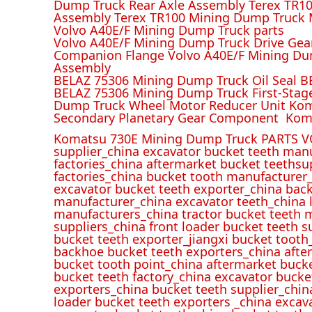
Dump Truck Rear Axle Assembly Terex TR100
Assembly Terex TR100 Mining Dump Truck M
Volvo A40E/F Mining Dump Truck parts
Volvo A40E/F Mining Dump Truck Drive Gea
Companion Flange Volvo A40E/F Mining Du
Assembly
BELAZ 75306 Mining Dump Truck Oil Seal B
BELAZ 75306 Mining Dump Truck First-Stag
Dump Truck Wheel Motor Reducer Unit Kom
Secondary Planetary Gear Component Kom
Komatsu 730E Mining Dump Truck PARTS V
supplier_china excavator bucket teeth man
factories_china aftermarket bucket teethsu
factories_china bucket tooth manufacturer
excavator bucket teeth exporter_china back
manufacturer_china excavator teeth_china l
manufacturers_china tractor bucket teeth 
suppliers_china front loader bucket teeth
bucket teeth exporter_jiangxi bucket tooth
backhoe bucket teeth exporters_china afte
bucket tooth point_china aftermarket buck
bucket teeth factory_china excavator bucke
exporters_china bucket teeth supplier_chin
loader bucket teeth exporters _china excav