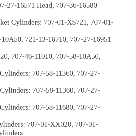
07-27-16571 Head, 707-36-16580
et Cylinders: 707-01-XS721, 707-01-
8-10A50, 721-13-16710, 707-27-16951
120, 707-46-11010, 707-58-10A50,
ylinders: 707-58-11360, 707-27-
ylinders: 707-58-11360, 707-27-
ylinders: 707-58-11680, 707-27-
ylinders: 707-01-XX020, 707-01-
ylinders