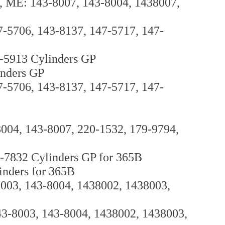
L, ME: 143-8007, 143-8004, 1438007,
7-5706, 143-8137, 147-5717, 147-
0-5913 Cylinders GP
inders GP
7-5706, 143-8137, 147-5717, 147-
8004, 143-8007, 220-1532, 179-9794,
-7832 Cylinders GP for 365B
inders for 365B
8003, 143-8004, 1438002, 1438003,
143-8003, 143-8004, 1438002, 1438003,