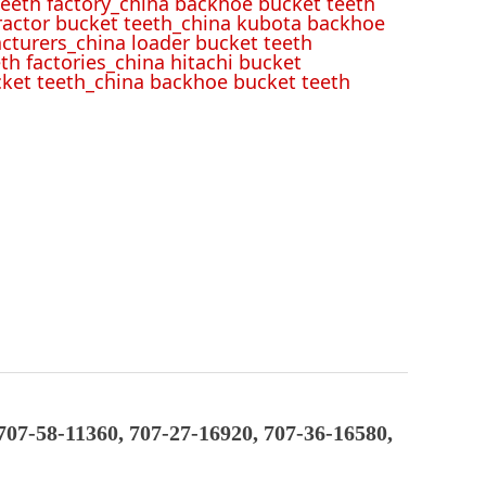
eeth factory_china backhoe bucket teeth
tractor bucket teeth_china kubota backhoe
cturers_china loader bucket teeth
th factories_china hitachi bucket
cket teeth_china backhoe bucket teeth
707-58-11360, 707-27-16920, 707-36-16580,