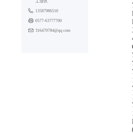
工业区
13587986510
0577-63777700
316470784@qq.com