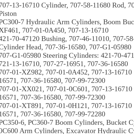
707-13-16710 Cylinder, 707-58-11680 Rod, 7
Piston
PC300-7 Hydraulic Arm Cylinders, Boom Buck
XF461, 707-01-0A450, 707-13-16710
421-70-47120 Bushing, 707-46-11010, 707-5
Cylinder Head, 707-36-16580, 707-G1-05980
707-G1-05980 Steering Cylinders: 421-70-47
721-13-16710, 707-27-16951, 707-36-16580
707-01-XZ982, 707-01-0A452, 707-13-16710 C
16571, 707-36-16580, 707-99-72300
707-01-XX021, 707-01-0C601, 707-13-16710 C
16571, 707-36-16580, 707-99-72300
707-01-XT891, 707-01-0H121, 707-13-16710 C
16571, 707-36-16580, 707-99-72280
PC350-6, PC360-7 Boom Cylinders, Bucket C
0C600 Arm Cylinders, Excavator Hydraulic C