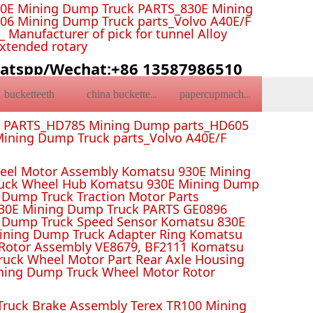
0E Mining Dump Truck PARTS_830E Mining
6 Mining Dump Truck parts_Volvo A40E/F
Manufacturer of pick for tunnel Alloy
Extended rotary
atspp/Wechat:+86 13587986510
bucketteeth
china bucketteeth
papercupmachine
k PARTS_HD785 Mining Dump parts_HD605
ining Dump Truck parts_Volvo A40E/F
el Motor Assembly Komatsu 930E Mining
ruck Wheel Hub Komatsu 930E Mining Dump
Dump Truck Traction Motor Parts
 Mining Dump Truck PARTS GE0896
 Dump Truck Speed Sensor Komatsu 830E
Mining Dump Truck Adapter Ring Komatsu
Rotor Assembly VE8679, BF2111 Komatsu
uck Wheel Motor Part Rear Axle Housing
ning Dump Truck Wheel Motor Rotor
ruck Brake Assembly Terex TR100 Mining