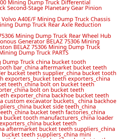
00 Mining Dump Truck Differential
k Second-Stage Planetary Gear Pinion
r Volvo A40E/F Mining Dump Truck Chassis
ining Dump Truck Rear Axle Reduction
 75306 Mining Dump Truck Rear Wheel Hub
ronous Generator BELAZ 75306 Mining
iston BELAZ 75306 Mining Dump Truck
Mining Dump Truck PARTS
 Dump Truck china bucket tooth
ooth bar_china aftermarket bucket teeth
der bucket teeth supplier_china bucket tooth
h exporters_bucket teeth exporters_china
et teeth_china bolt on bucket teeth
rter_china bolt on bucket teeth
eeth exporter_china backhoe bucket teeth
ina custom excavator buckets_ china backhoe
pliers_china bucket side teeth_china
eeth_china bucket teeth factories_china
na bucket tooth manufacturers_china loader
 exporters_china bucket teeth
na aftermarket bucket teeth suppliers_china
 bucket teeth suppliers_china mini