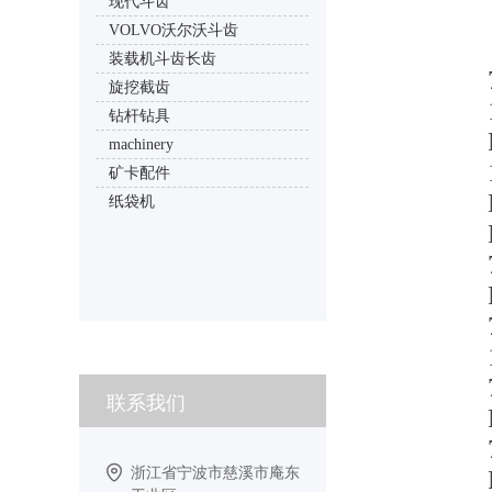
现代斗齿
VOLVO沃尔沃斗齿
装载机斗齿长齿
旋挖截齿
钻杆钻具
machinery
矿卡配件
纸袋机
联系我们
浙江省宁波市慈溪市庵东