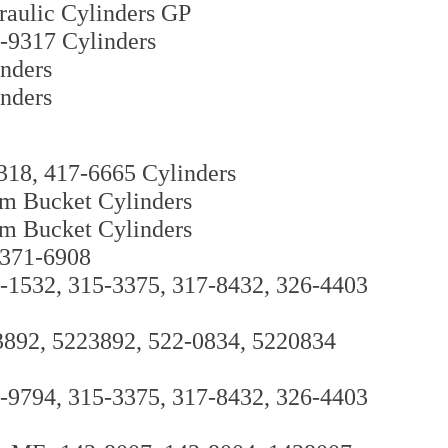
raulic Cylinders GP
-9317 Cylinders
nders
nders
318, 417-6665 Cylinders
m Bucket Cylinders
m Bucket Cylinders
 371-6908
0-1532, 315-3375, 317-8432, 326-4403
3892, 5223892, 522-0834, 5220834
9-9794, 315-3375, 317-8432, 326-4403